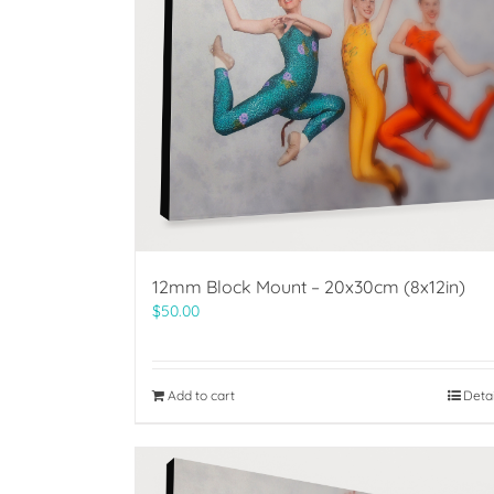
12mm Block Mount – 20x30cm (8x12in)
$
50.00
Add to cart
Deta