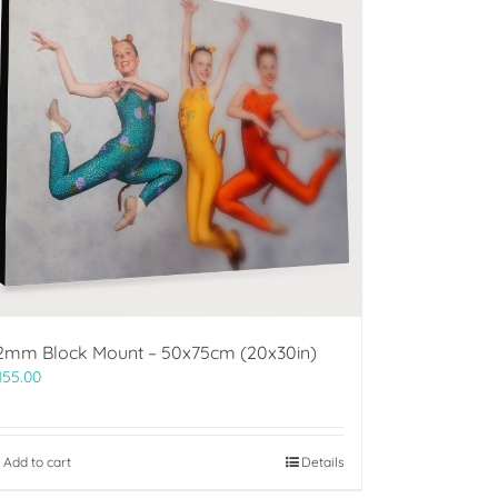
2mm Block Mount – 50x75cm (20x30in)
155.00
Add to cart
Details