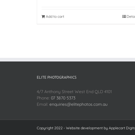
Add to cart
Deta
ELITE PHOTOGRAPHICS
4/7 Anthony Street West End QLD 4101
Phone:
07 3870 5373
Email:
enquiries@elitephotos.com.au
Copyright 2022 - Website development by
Applecart Digit