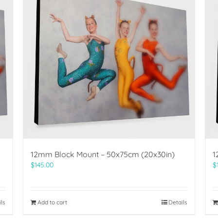
12mm Block Mount – 50x75cm (20x30in)
1
$
145.00
$
ils
Add to cart
Details