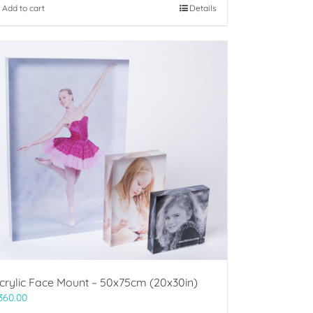
Add to cart
Details
crylic Face Mount – 50x75cm (20x30in)
360.00