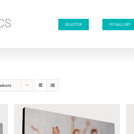
REGISTER
MY GALLERY
roducts