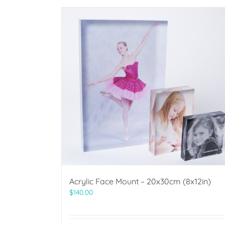
Acrylic Face Mount – 20x30cm (8x12in)
$
140.00