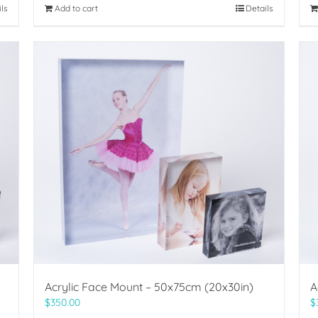
ils
Add to cart
Details
Acrylic Face Mount – 50x75cm (20x30in)
A
$
350.00
$