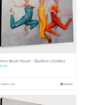
2mm Block Mount – 30x45cm (12x18in)
70.00
Add to cart
Details