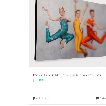
12mm Block Mount – 30x45cm (12x18in)
$
80.00
Add to cart
Deta