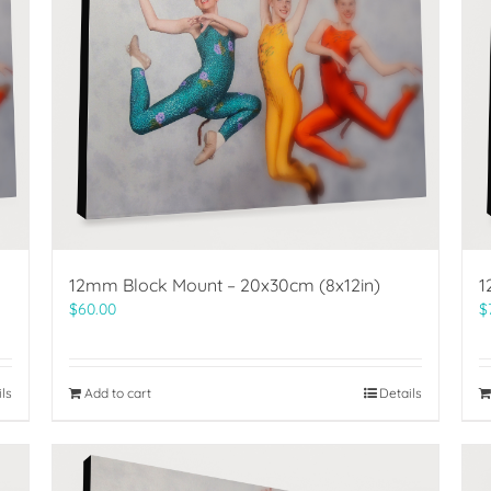
12mm Block Mount – 20x30cm (8x12in)
1
$
60.00
$
ils
Add to cart
Details