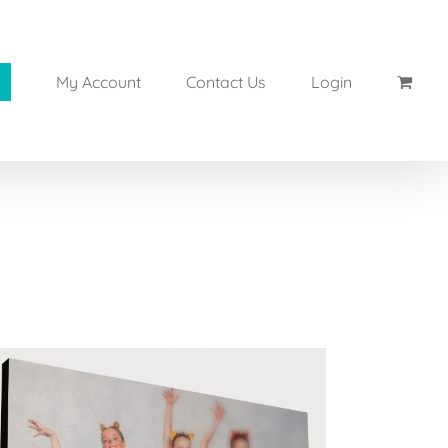
My Account
Contact Us
Login