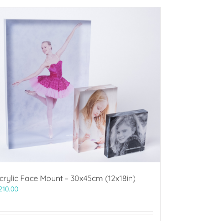
crylic Face Mount – 30x45cm (12x18in)
210.00