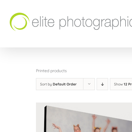
Skip
to
content
Printed products
Sort by
Default Order
Show
12 P