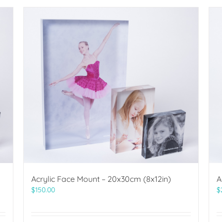
Acrylic Face Mount – 20x30cm (8x12in)
A
$
150.00
$