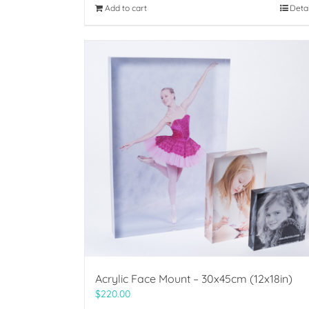
Add to cart
Deta
Acrylic Face Mount – 30x45cm (12x18in)
$
220.00