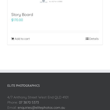
Story Board
$
170.00
Add to cart
Details
ELITE PHOTOGRAPHICS
4/7 Anthony Street West End QLD 4101
Phone:
07 3870 5373
Email:
enquiries@elitephotos.com.au