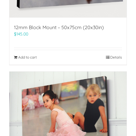
12mm Block Mount – 50x75cm (20x30in)
$
145.00
Add to cart
Details