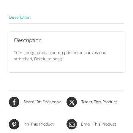
Description
Description
Your image professionally printed on canvas and
stretched, Ready to hang
Share On Facebook
Tweet This Product
Pin This Product
Email This Product