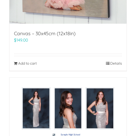
Canvas – 30x45cm (12x18in)
$
149.00
Add to cart
Details