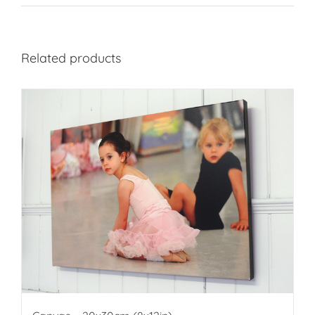
Related products