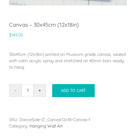
Canvas – 30x45cm (12x18in)
$
149.00
30x45cm (12x18in) printed on Museum grade canvas, sealed
with satin acrylic spray and stretched on 40mm bars ready
to hang
ADD TO CART
Canvas
-
30x45cm
(12x18in)
quantity
SKU:
DanceSale-D_Canvas12x18-Canvas-1
Category:
Hanging Wall Art