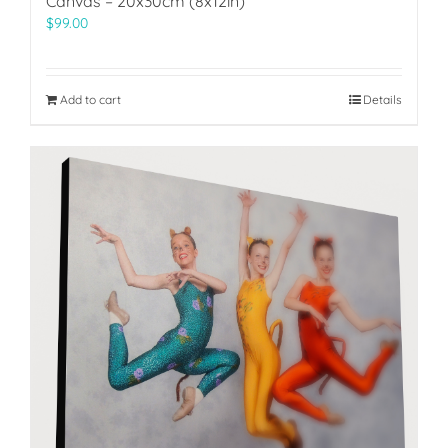
Canvas – 20x30cm (8x12in)
$
99.00
Add to cart
Details