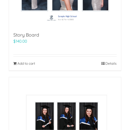
Story Board
$
140.00
Add to cart
Details