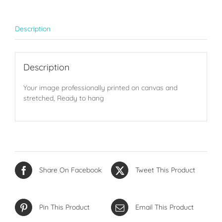
Description
Description
Your image professionally printed on canvas and
stretched, Ready to hang
Share On Facebook
Tweet This Product
Pin This Product
Email This Product