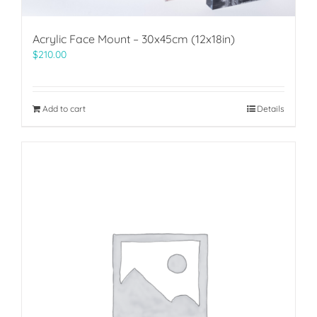
Acrylic Face Mount – 30x45cm (12x18in)
$
210.00
Add to cart
Details