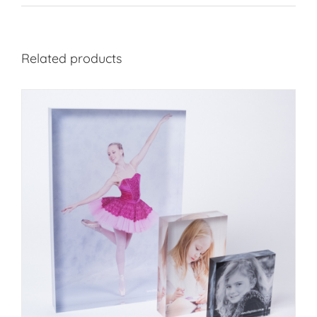
Related products