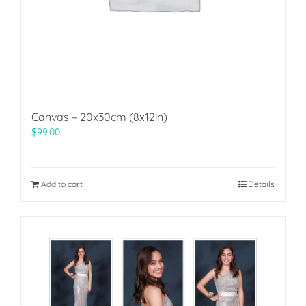
Canvas – 20x30cm (8x12in)
$
99.00
Add to cart
Details