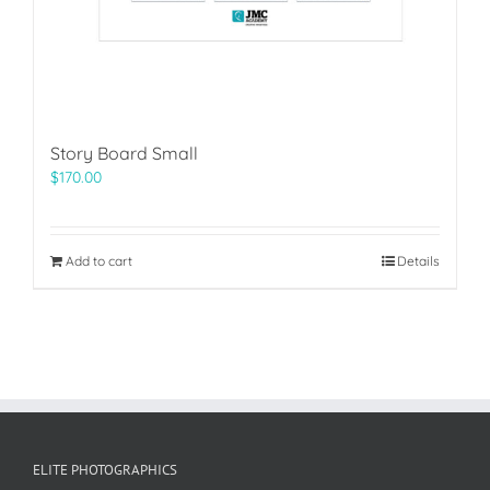
Story Board Small
$
170.00
Add to cart
Details
ELITE PHOTOGRAPHICS