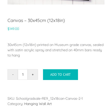
Canvas – 30x45cm (12x18in)
$
149.00
30x45cm (12x18in) printed on Museum grade canvas, sealed
with satin acrylic spray and stretched on 40mm bars ready
to hang
ADD TO CART
Canvas
-
30x45cm
(12x18in)
quantity
SKU:
Schoolgradsale-RE9_12x18can-Canvas-2-1
Category:
Hanging Wall Art