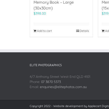
Memory Book – Large
Mem
(30x30cm)
(15
$
398.00
$
319
Add to cart
Details
Ad
ELITE PHOTOGRAPHICS
4/7 Anthony Street West End QLD 4101
Phone:
07 3870 5373
Email:
enquiries@elitephotos.com.au
Copyright 2022 - Website development by
Applecart Digit