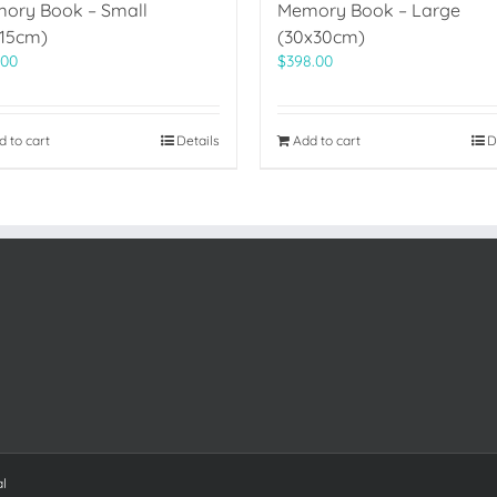
ory Book – Small
Memory Book – Large
x15cm)
(30x30cm)
.00
$
398.00
d to cart
Details
Add to cart
D
al