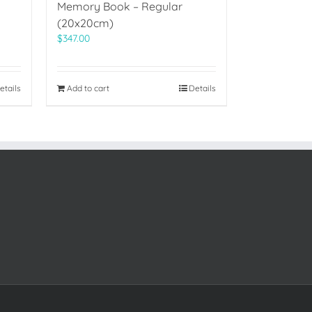
Memory Book – Regular
(20x20cm)
$
347.00
etails
Add to cart
Details