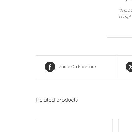
*A pro
comple
Share On Facebook
Related products