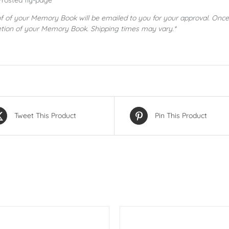
Frosted fly-page
of of your Memory Book will be emailed to you for your approval. Once
tion of your Memory Book. Shipping times may vary.*
Tweet This Product
Pin This Product