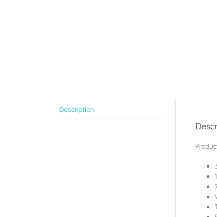
Description
Descr
Product