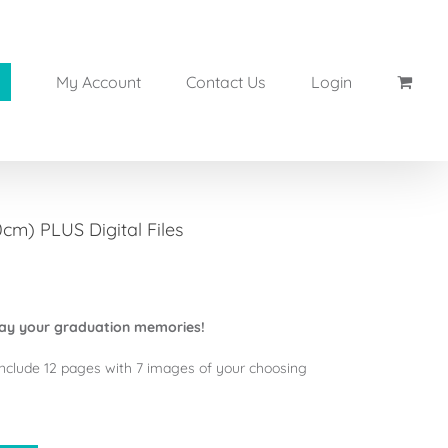
My Account
Contact Us
Login
m) PLUS Digital Files
ay your graduation memories!
nclude 12 pages with 7 images of your choosing