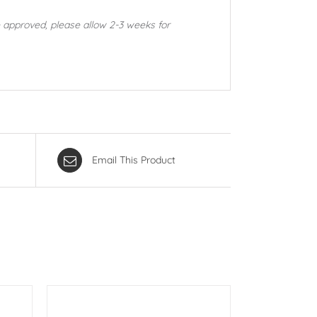
 approved, please allow 2-3 weeks for
Email This Product