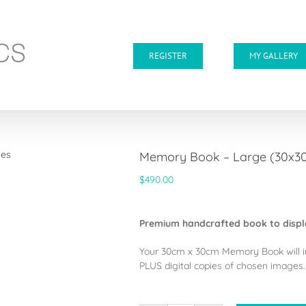
REGISTER
MY GALLERY
Memory Book – Large (30x30c
$
490.00
Premium handcrafted book to displ
Your 30cm x 30cm Memory Book will i
PLUS digital copies of chosen images.