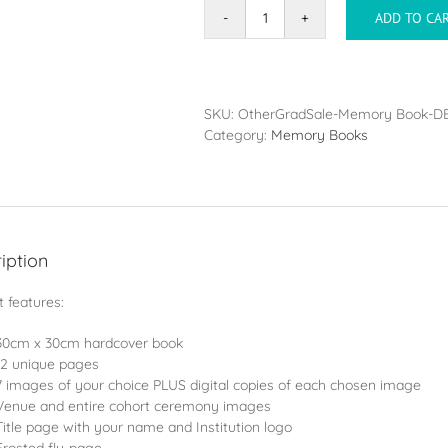
ADD TO CA
Memory
Book
-
Large
(30x30cm)
SKU:
OtherGradSale-Memory Book-D
PLUS
Category:
Memory Books
Digital
Files
quantity
iption
 features:
30cm x 30cm hardcover book
12 unique pages
7 images of your choice PLUS digital copies of each chosen image
Venue and entire cohort ceremony images
Title page with your name and Institution logo