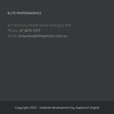
ELITE PHOTOGRAPHICS
4/7 Anthony Street West End QLD 4101
Phone:
07 3870 5373
Email:
enquiries@elitephotos.com.au
Copyright 2022 - Website development by
Applecart Digital