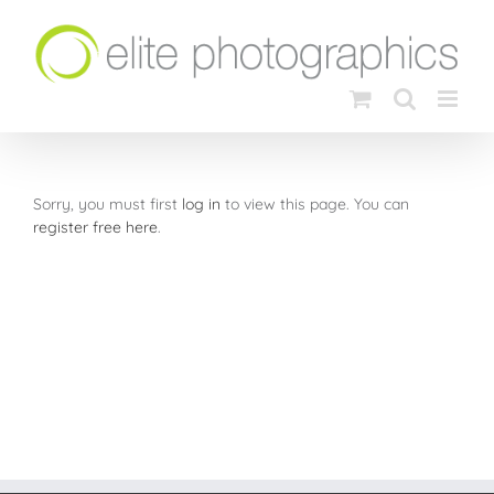
Skip
to
content
Sorry, you must first
log in
to view this page. You can
register free here
.