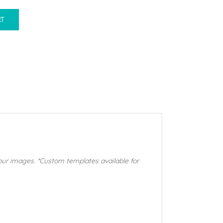
RT
our images. *Custom templates available for