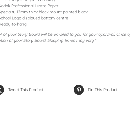
Kodak Professional Lustre Paper
Specialty 12mm thick block mount painted black
School Logo displayed bottom-centre
Ready-to-hang
f of your Story Board will be emailed to you for your approval. Once 
tion of your Story Board. Shipping times may vary.*
Tweet This Product
Pin This Product