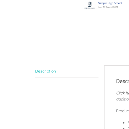
Description
Descr
Click h
additio
Product