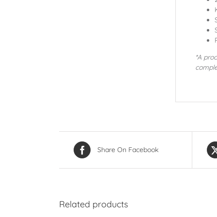
*A proo
comple
Share On Facebook
Related products