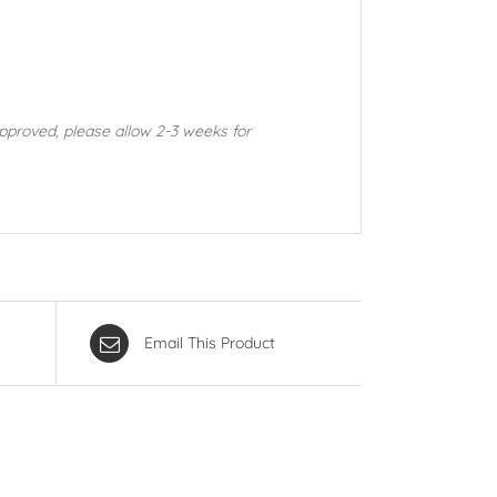
approved, please allow 2-3 weeks for
Email This Product