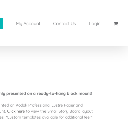
My Account
Contact Us
Login
shly presented on a ready-to-hang block mount!
inted on Kodak Professional Lustre Paper and
unt.
Click here
to view the Small Story Board layout
. *Custom templates available for additional fee.*