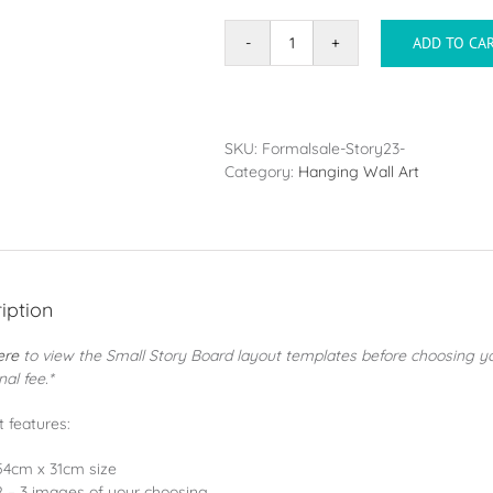
ADD TO CA
Story
Board
quantity
SKU:
Formalsale-Story23-
Category:
Hanging Wall Art
iption
ere
to view the Small Story Board layout templates before choosing y
nal fee.*
 features:
54cm x 31cm size
2 – 3 images of your choosing