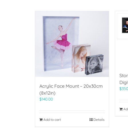
Sto
Digi
Acrylic Face Mount – 20x30cm
$
350
(8x12in)
$
140.00
Ad
Add to cart
Details