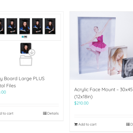
ry Board Large PLUS
tal Files
Acrylic Face Mount – 30x4
.00
(12x18in)
$
210.00
d to cart
Details
Add to cart
D