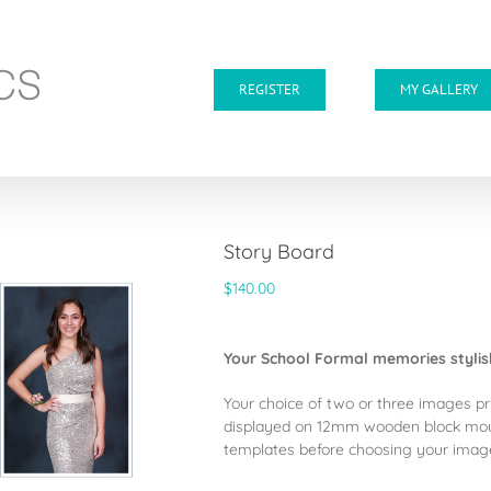
REGISTER
MY GALLERY
Story Board
$
140.00
Your School Formal memories styli
Your choice of two or three images pr
displayed on 12mm wooden block mo
templates before choosing your images