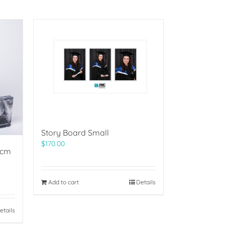
Story Board Small
$
170.00
5cm
Add to cart
Details
etails