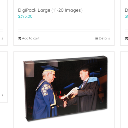
DigiPack Large (11-20 Images)
D
$
395.00
$
ils
Add to cart
Details
ils