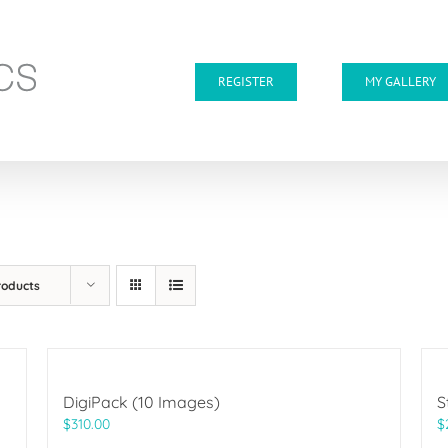
REGISTER
MY GALLERY
roducts
DigiPack (10 Images)
S
$
310.00
$