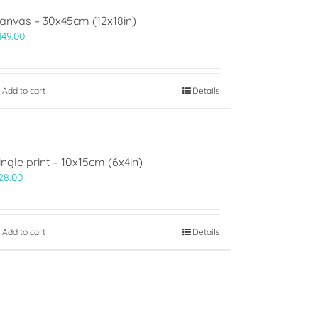
anvas – 30x45cm (12x18in)
149.00
Add to cart
Details
ingle print – 10x15cm (6x4in)
28.00
Add to cart
Details