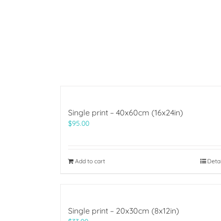
Single print – 40x60cm (16x24in)
$
95.00
Add to cart
Deta
Single print – 20x30cm (8x12in)