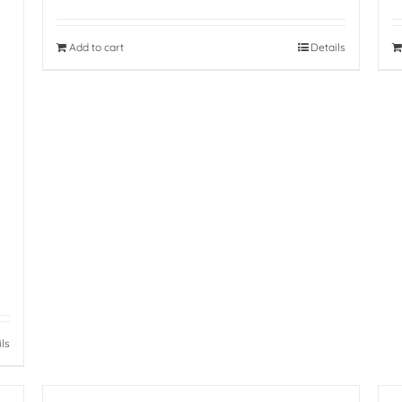
Add to cart
Details
ils