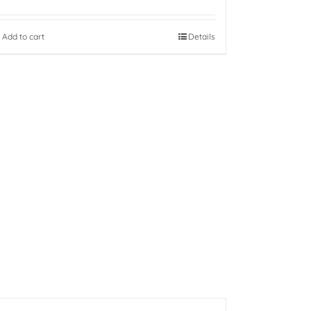
Add to cart
Details