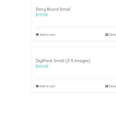
Story Board Small
$
170.00
Add to cart
Deta
DigiPack Small (2-5 Images)
$
165.00
Add to cart
Deta