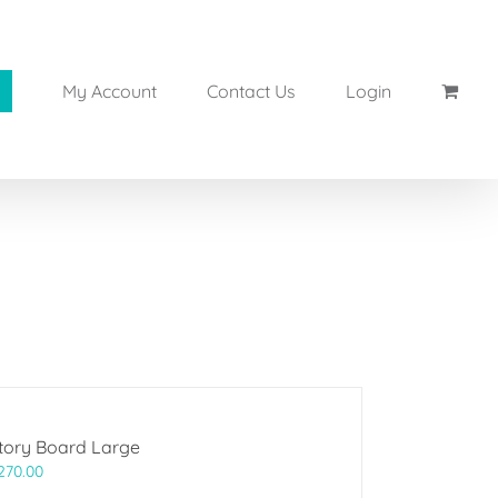
My Account
Contact Us
Login
tory Board Large
270.00