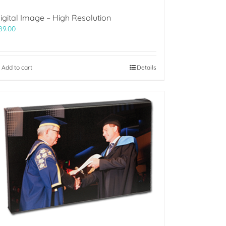
igital Image – High Resolution
89.00
Add to cart
Details