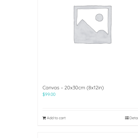
Canvas – 20x30cm (8x12in)
$
99.00
Add to cart
Deta