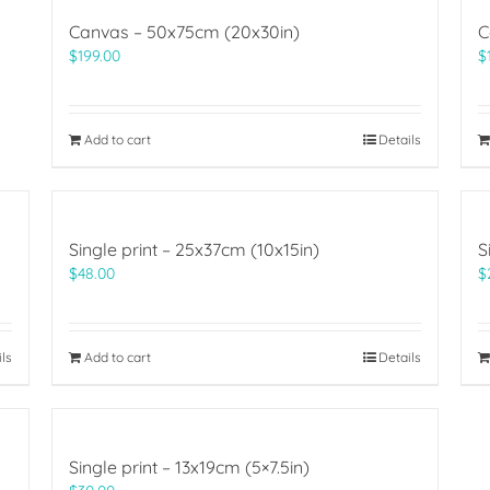
Canvas – 50x75cm (20x30in)
C
$
199.00
$
Add to cart
Details
Single print – 25x37cm (10x15in)
S
$
48.00
$
ils
Add to cart
Details
Single print – 13x19cm (5×7.5in)