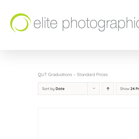
Skip
to
content
QUT Graduations – Standard Prices
Sort by
Date
Show
24 P