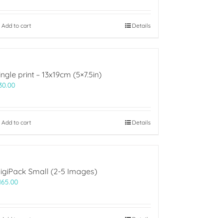
Add to cart
Details
ingle print – 13x19cm (5×7.5in)
30.00
Add to cart
Details
igiPack Small (2-5 Images)
165.00