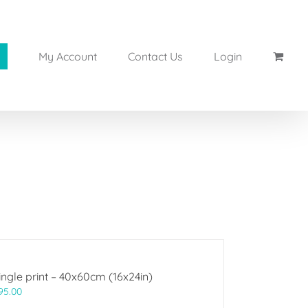
My Account
Contact Us
Login
ingle print – 40x60cm (16x24in)
95.00