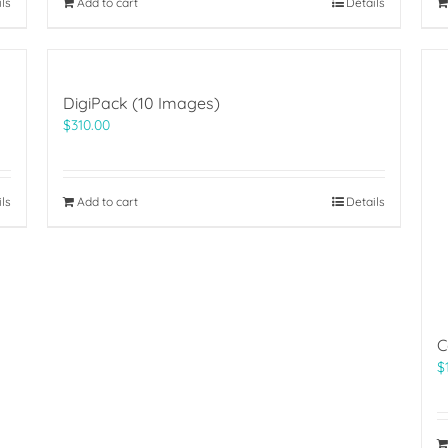
ils
Add to cart
Details
DigiPack (10 Images)
$
310.00
ils
Add to cart
Details
C
$