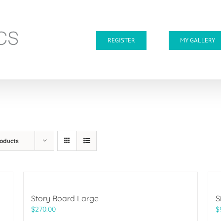
REGISTER
MY GALLERY
roducts
Story Board Large
S
$
270.00
$