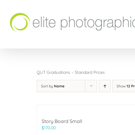
Skip
to
content
QUT Graduations – Standard Prices
Sort by
Name
Show
12 P
Story Board Small
$
170.00