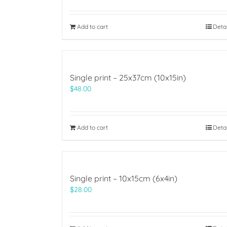
Add to cart
Deta
Single print – 25x37cm (10x15in)
$
48.00
Add to cart
Deta
Single print – 10x15cm (6x4in)
$
28.00