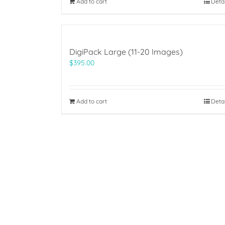
Add to cart
Deta
DigiPack Large (11-20 Images)
$
395.00
Add to cart
Deta