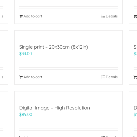
ils
Add to cart
Details
Single print – 20x30cm (8x12in)
S
$
33.00
$
ils
Add to cart
Details
Digital Image – High Resolution
D
$
89.00
$