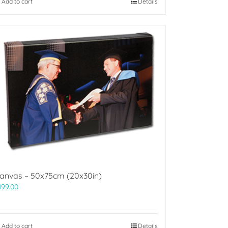
Add to cart
Details
anvas – 50x75cm (20x30in)
199.00
Add to cart
Details