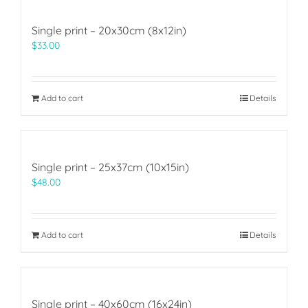
Single print – 20x30cm (8x12in)
$
33.00
Add to cart
Details
Single print – 25x37cm (10x15in)
$
48.00
Add to cart
Details
Single print – 40x60cm (16x24in)