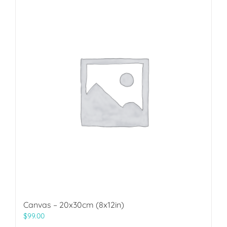
Canvas – 20x30cm (8x12in)
$
99.00