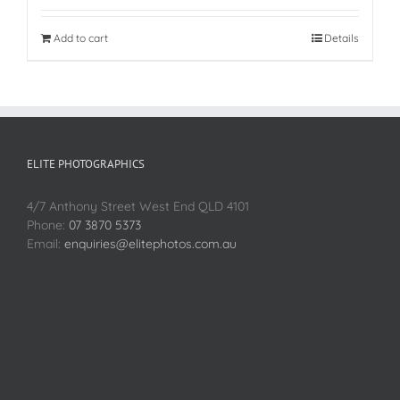
Add to cart
Details
ELITE PHOTOGRAPHICS
4/7 Anthony Street West End QLD 4101
Phone:
07 3870 5373
Email:
enquiries@elitephotos.com.au