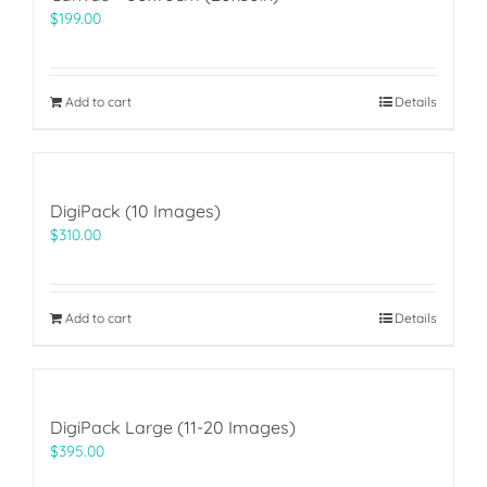
$
199.00
Add to cart
Details
DigiPack (10 Images)
$
310.00
Add to cart
Details
DigiPack Large (11-20 Images)
$
395.00