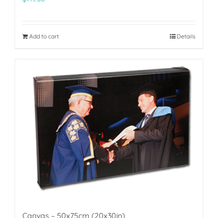
Add to cart
Details
Canvas – 50x75cm (20x30in)