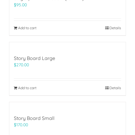
$
95.00
Add to cart
Details
Story Board Large
$
270.00
Add to cart
Details
Story Board Small
$
170.00