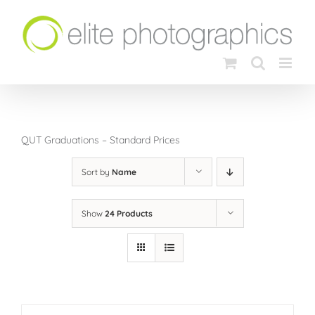
Skip
to
content
QUT Graduations – Standard Prices
Sort by
Name
Show
24 Products