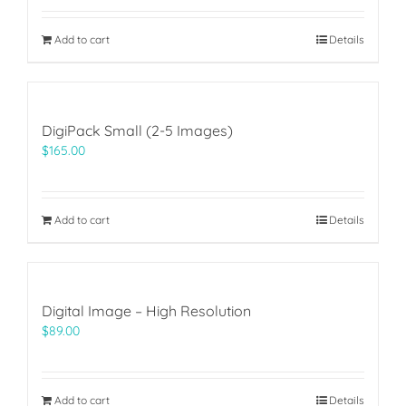
Add to cart
Details
DigiPack Small (2-5 Images)
$
165.00
Add to cart
Details
Digital Image – High Resolution
$
89.00
Add to cart
Details