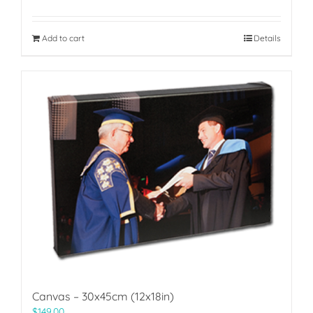
Add to cart
Details
Canvas – 30x45cm (12x18in)
$
149.00