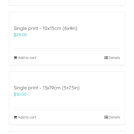
Single print – 10x15cm (6x4in)
$
28.00
Add to cart
Details
Single print – 13x19cm (5×7.5in)
$
30.00
Add to cart
Details