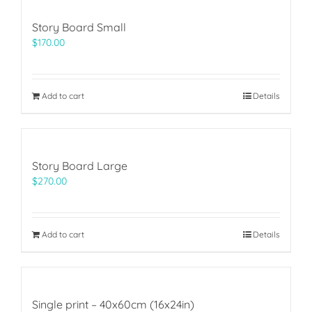
Story Board Small
$
170.00
Add to cart
Details
Story Board Large
$
270.00
Add to cart
Details
Single print – 40x60cm (16x24in)