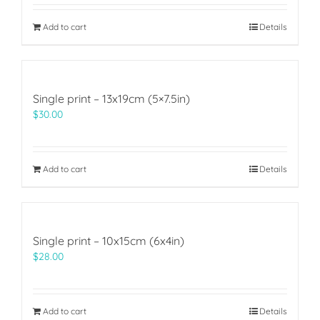
Add to cart
Details
Single print – 13x19cm (5×7.5in)
$
30.00
Add to cart
Details
Single print – 10x15cm (6x4in)
$
28.00
Add to cart
Details