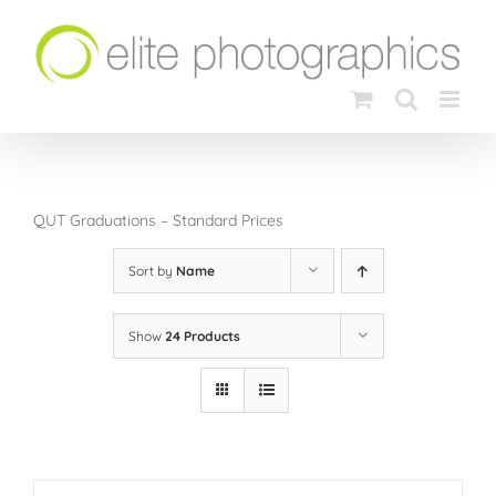
Skip
to
content
QUT Graduations – Standard Prices
Sort by
Name
Show
24 Products