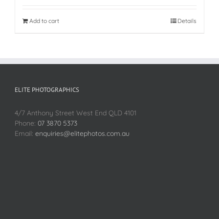
Add to cart
Details
ELITE PHOTOGRAPHICS
4/7 Anthony Street West End QLD 4101
Phone:
07 3870 5373
Email:
enquiries@elitephotos.com.au