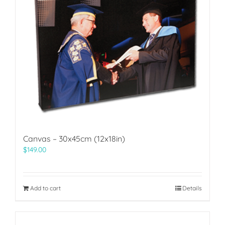
Canvas – 30x45cm (12x18in)
$
149.00
Add to cart
Details