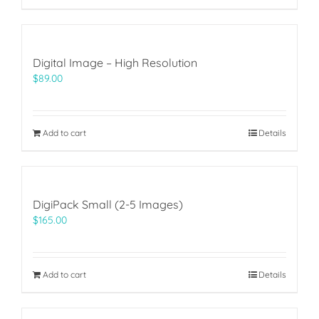
Digital Image – High Resolution
$
89.00
Add to cart
Details
DigiPack Small (2-5 Images)
$
165.00
Add to cart
Details