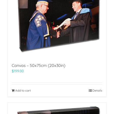
Canvas – 50x75cm (20x30in)
$
199.00
Add to cart
Details