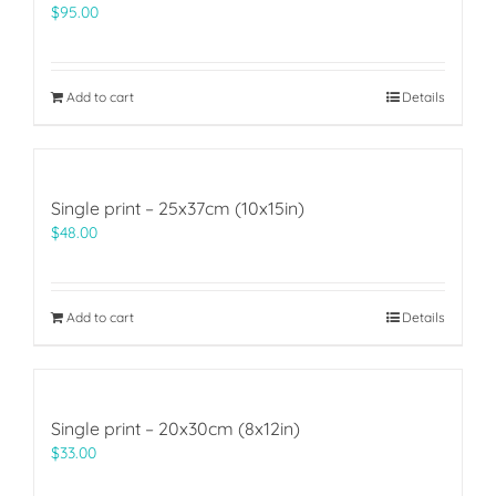
$
95.00
Add to cart
Details
Single print – 25x37cm (10x15in)
$
48.00
Add to cart
Details
Single print – 20x30cm (8x12in)
$
33.00