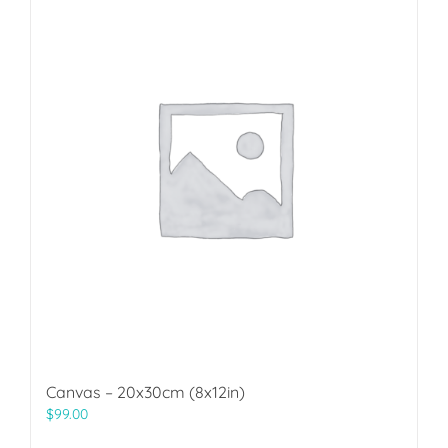
Canvas – 20x30cm (8x12in)
$
99.00