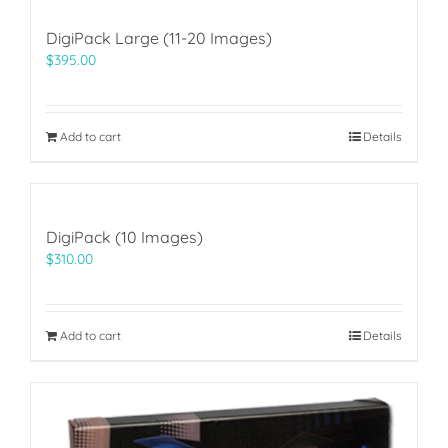
DigiPack Large (11-20 Images)
$
395.00
Add to cart
Details
DigiPack (10 Images)
$
310.00
Add to cart
Details