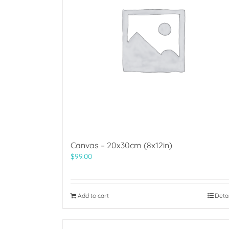
Canvas – 20x30cm (8x12in)
$
99.00
Add to cart
Deta