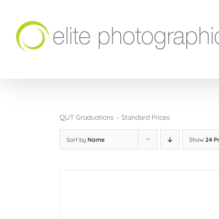
Skip
to
content
QUT Graduations – Standard Prices
Sort by
Name
Show
24 P