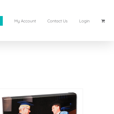
My Account
Contact Us
Login