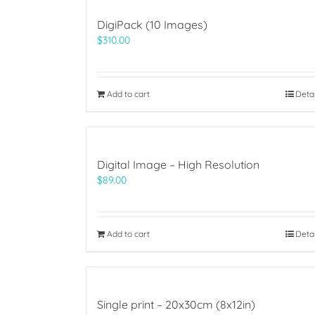
DigiPack (10 Images)
$
310.00
Add to cart
Deta
Digital Image – High Resolution
$
89.00
Add to cart
Deta
Single print – 20x30cm (8x12in)