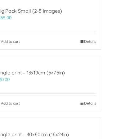
igiPack Small (2-5 Images)
165.00
Add to cart
Details
ingle print – 13x19cm (5×7.5in)
30.00
Add to cart
Details
ingle print – 40x60cm (16x24in)