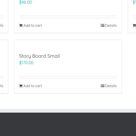
$
48.00
$
ils
Add to cart
Details
Story Board Small
$
170.00
ils
Add to cart
Details