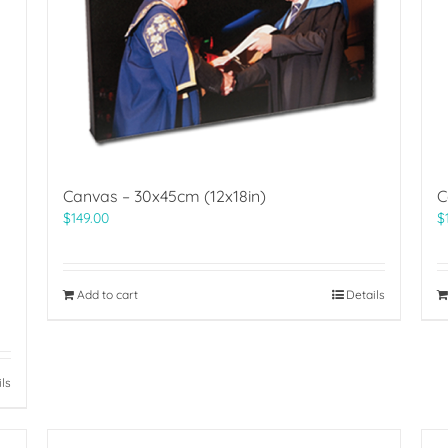
Canvas – 30x45cm (12x18in)
C
$
149.00
$
Add to cart
Details
ils