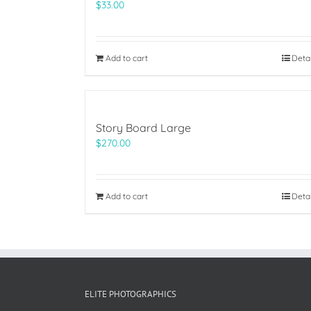
$
33.00
Add to cart
Deta
Story Board Large
$
270.00
Add to cart
Deta
ELITE PHOTOGRAPHICS