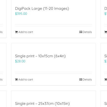
DigiPack Large (11-20 Images)
D
$
395.00
$
ils
Add to cart
Details
Single print – 10x15cm (6x4in)
S
$
28.00
$
ils
Add to cart
Details
Single print – 25x37cm (10x15in)
S