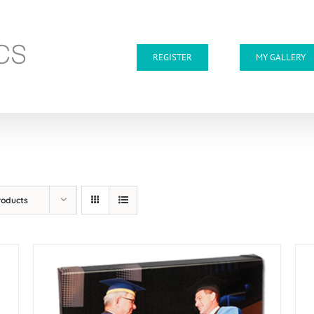
REGISTER
MY GALLERY
roducts