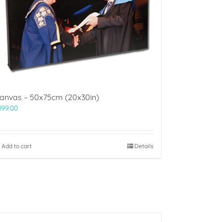
anvas – 50x75cm (20x30in)
199.00
Add to cart
Details