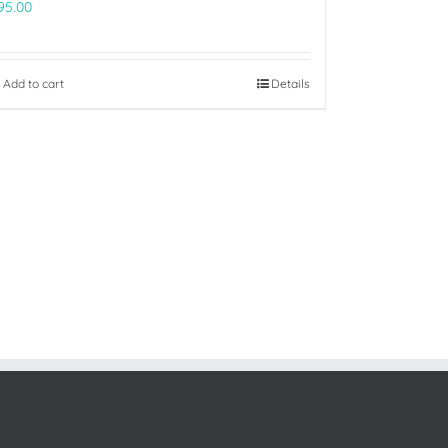
95.00
Add to cart
Details