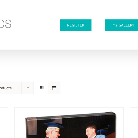
REGISTER
MY GALLERY
roducts