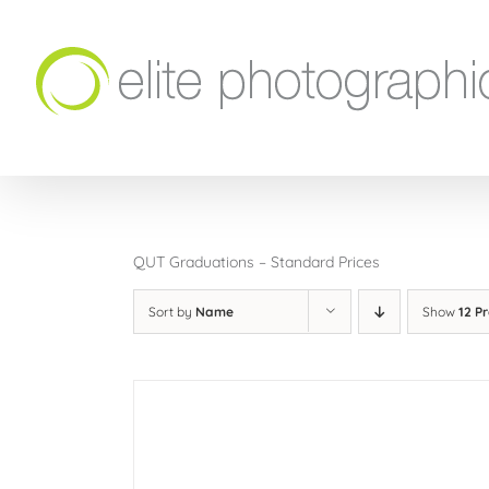
Skip
to
content
QUT Graduations – Standard Prices
Sort by
Name
Show
12 P