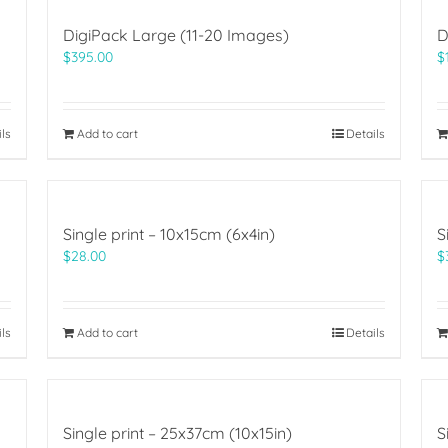
DigiPack Large (11-20 Images)
D
$
395.00
$
ils
Add to cart
Details
Single print – 10x15cm (6x4in)
S
$
28.00
$
ils
Add to cart
Details
Single print – 25x37cm (10x15in)
S