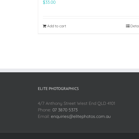
$
33.00
Add to cart
Deta
ELITE PHOTOGRAPHICS
4/7 Anthony Street West End QLD 4101
Phone:
07 3870 5373
Email:
enquiries@elitephotos.com.au