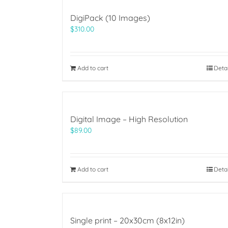
DigiPack (10 Images)
$
310.00
Add to cart
Deta
Digital Image – High Resolution
$
89.00
Add to cart
Deta
Single print – 20x30cm (8x12in)