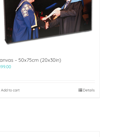
anvas – 50x75cm (20x30in)
199.00
Add to cart
Details