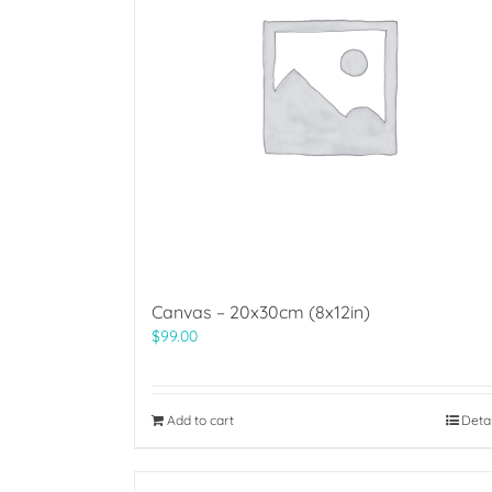
Canvas – 20x30cm (8x12in)
$
99.00
Add to cart
Deta