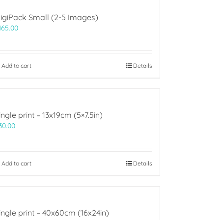
igiPack Small (2-5 Images)
165.00
Add to cart
Details
ingle print – 13x19cm (5×7.5in)
30.00
Add to cart
Details
ingle print – 40x60cm (16x24in)