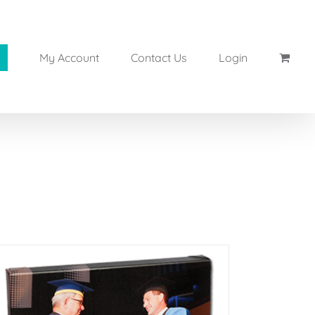
My Account
Contact Us
Login