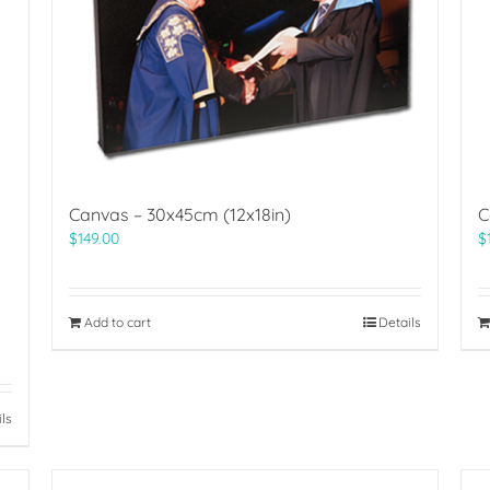
Canvas – 30x45cm (12x18in)
C
$
149.00
$
Add to cart
Details
ils