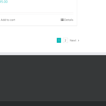
95.00
Add to cart
Details
1
2
Next