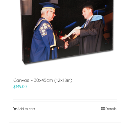
Canvas – 30x45cm (12x18in)
$
149.00
Add to cart
Details