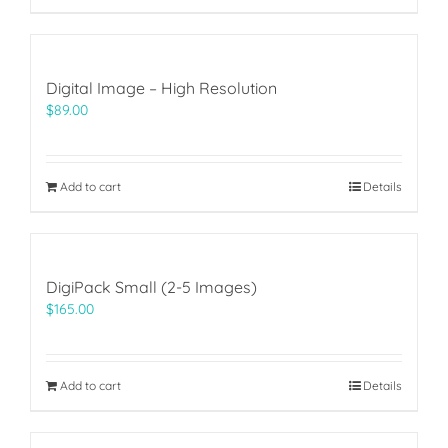
Digital Image – High Resolution
$
89.00
Add to cart
Details
DigiPack Small (2-5 Images)
$
165.00
Add to cart
Details