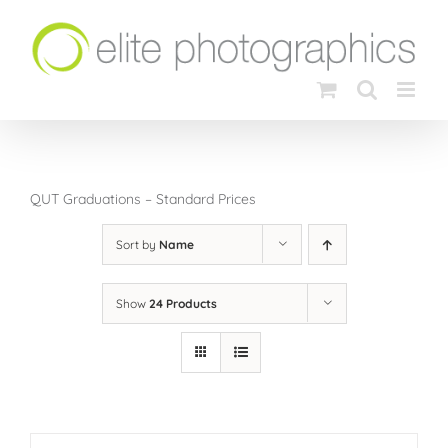
Skip
to
content
QUT Graduations – Standard Prices
Sort by
Name
Show
24 Products