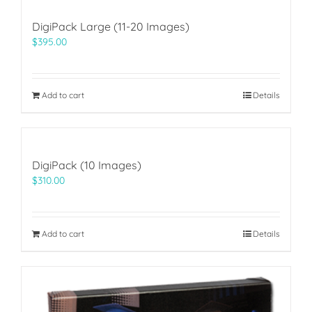
DigiPack Large (11-20 Images)
$
395.00
Add to cart
Details
DigiPack (10 Images)
$
310.00
Add to cart
Details