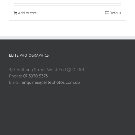
Add to cart
Details
ELITE PHOTOGRAPHICS
4/7 Anthony Street West End QLD 4101
Phone:
07 3870 5373
Email:
enquiries@elitephotos.com.au