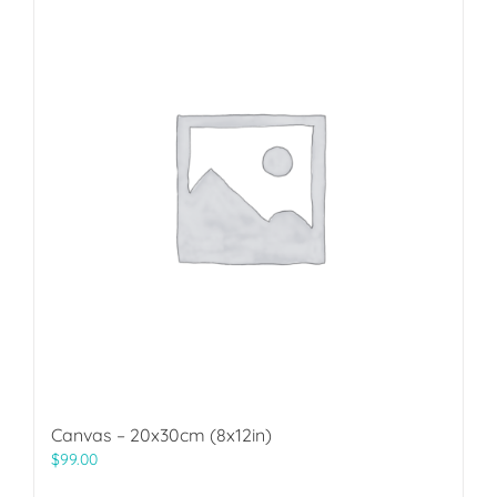
Canvas – 20x30cm (8x12in)
$
99.00