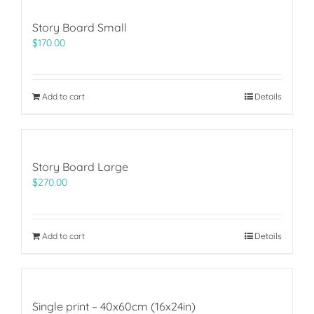
Story Board Small
$
170.00
Add to cart
Details
Story Board Large
$
270.00
Add to cart
Details
Single print – 40x60cm (16x24in)