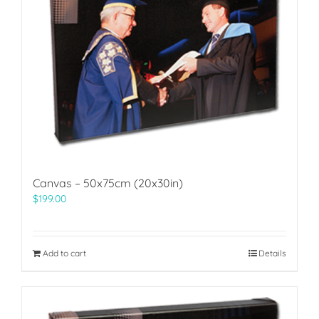
Canvas – 50x75cm (20x30in)
$
199.00
Add to cart
Details