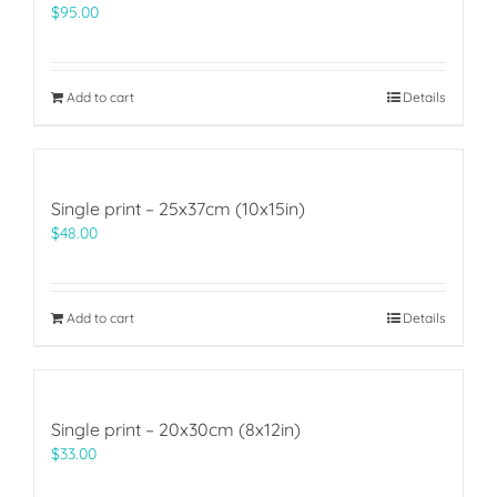
$
95.00
Add to cart
Details
Single print – 25x37cm (10x15in)
$
48.00
Add to cart
Details
Single print – 20x30cm (8x12in)
$
33.00