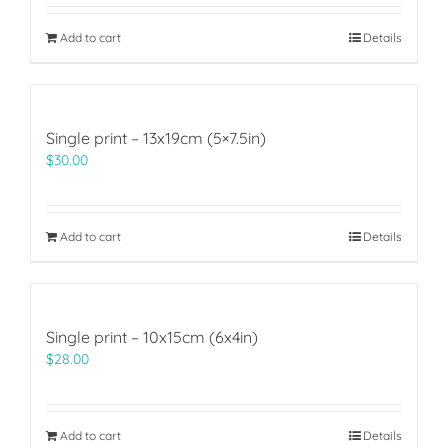
Add to cart
Details
Single print – 13x19cm (5×7.5in)
$
30.00
Add to cart
Details
Single print – 10x15cm (6x4in)
$
28.00
Add to cart
Details