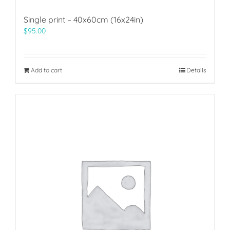
Single print – 40x60cm (16x24in)
$
95.00
Add to cart
Details