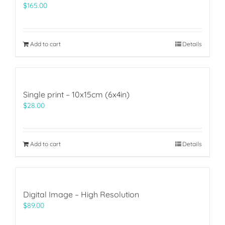
$
165.00
Add to cart
Details
Single print – 10x15cm (6x4in)
$
28.00
Add to cart
Details
Digital Image – High Resolution
$
89.00