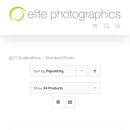
Skip
to
content
QUT Graduations – Standard Prices
Sort by
Popularity
Show
24 Products