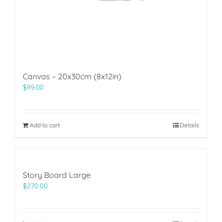
Canvas – 20x30cm (8x12in)
$
99.00
Add to cart
Details
Story Board Large
$
270.00