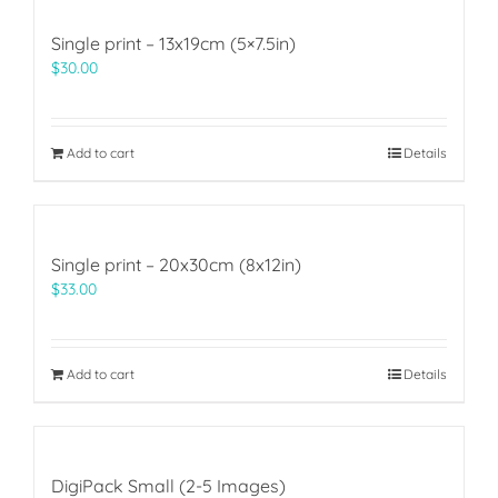
Single print – 13x19cm (5×7.5in)
$
30.00
Add to cart
Details
Single print – 20x30cm (8x12in)
$
33.00
Add to cart
Details
DigiPack Small (2-5 Images)