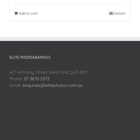
Add to cart
Details
ELITE PHOTOGRAPHICS
4/7 Anthony Street West End QLD 4101
Phone:
07 3870 5373
Email:
enquiries@elitephotos.com.au