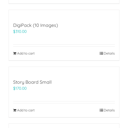
DigiPack (10 Images)
$
310.00
Add to cart
Details
Story Board Small
$
170.00
Add to cart
Details