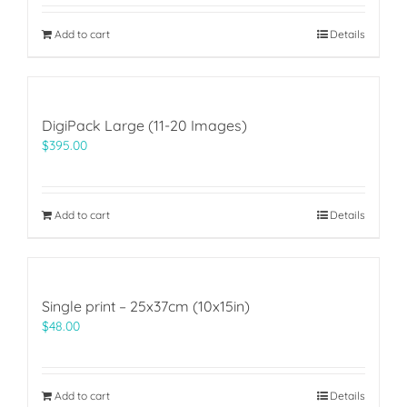
Add to cart
Details
DigiPack Large (11-20 Images)
$
395.00
Add to cart
Details
Single print – 25x37cm (10x15in)
$
48.00
Add to cart
Details