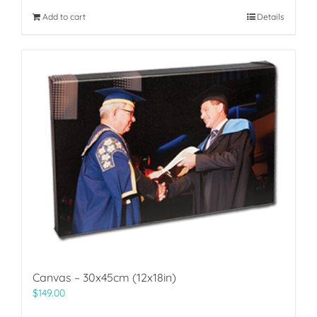
Add to cart
Details
Canvas – 30x45cm (12x18in)
$
149.00