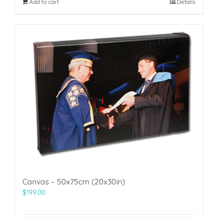
Add to cart
Details
Canvas – 50x75cm (20x30in)
$
199.00