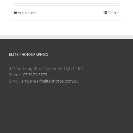
Add to cart
Details
ELITE PHOTOGRAPHICS
4/7 Anthony Street West End QLD 4101
Phone:
07 3870 5373
Email:
enquiries@elitephotos.com.au