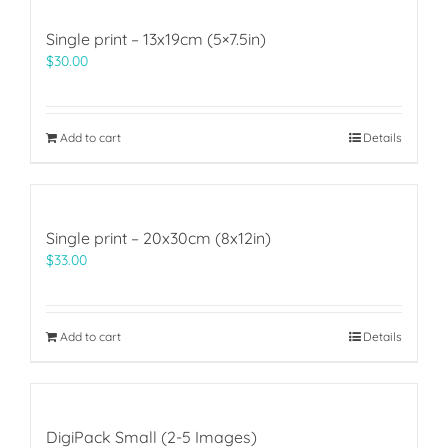
Single print – 13x19cm (5×7.5in)
$
30.00
Add to cart
Details
Single print – 20x30cm (8x12in)
$
33.00
Add to cart
Details
DigiPack Small (2-5 Images)