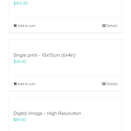
$
165.00
Add to cart
Details
Single print – 10x15cm (6x4in)
$
28.00
Add to cart
Details
Digital Image – High Resolution
$
89.00