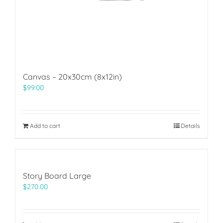
Canvas – 20x30cm (8x12in)
$
99.00
Add to cart
Details
Story Board Large
$
270.00