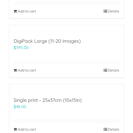
Add to cart
Details
DigiPack Large (11-20 Images)
$
395.00
Add to cart
Details
Single print – 25x37cm (10x15in)
$
48.00
Add to cart
Details