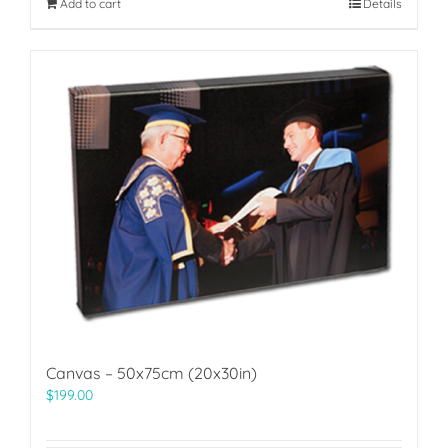
Add to cart
Details
Canvas – 50x75cm (20x30in)
$
199.00