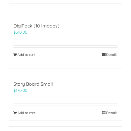
DigiPack (10 Images)
$
310.00
Add to cart
Details
Story Board Small
$
170.00
Add to cart
Details