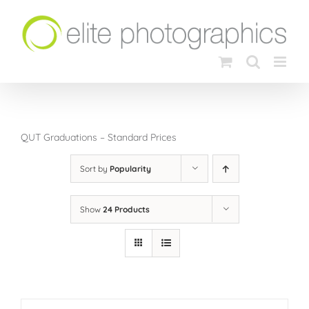
Skip
to
content
QUT Graduations – Standard Prices
Sort by
Popularity
Show
24 Products