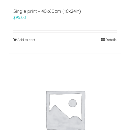
Single print – 40x60cm (16x24in)
$
95.00
Add to cart
Details