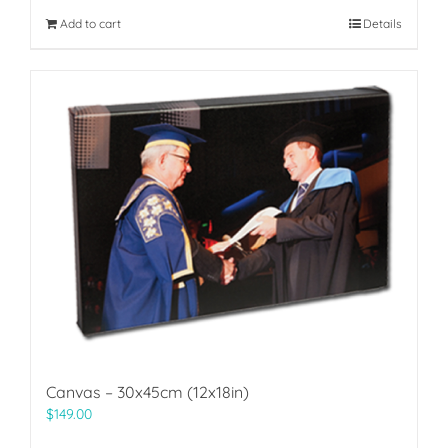
Add to cart
Details
Canvas – 30x45cm (12x18in)
$
149.00