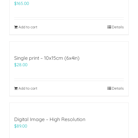
$
165.00
Add to cart
Details
Single print – 10x15cm (6x4in)
$
28.00
Add to cart
Details
Digital Image – High Resolution
$
89.00