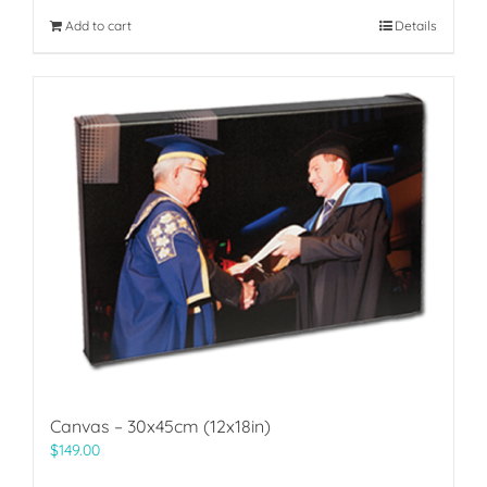
Add to cart
Details
Canvas – 30x45cm (12x18in)
$
149.00