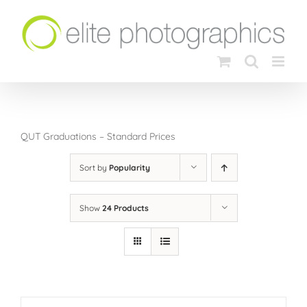
Skip
to
content
QUT Graduations – Standard Prices
Sort by
Popularity
Show
24 Products