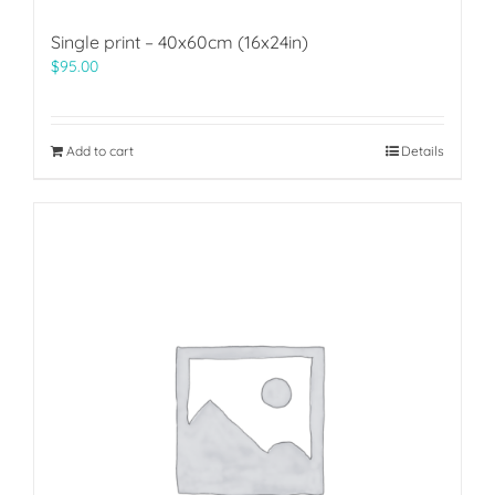
Single print – 40x60cm (16x24in)
$
95.00
Add to cart
Details