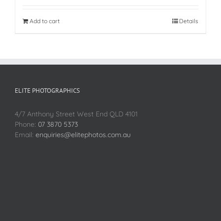
Add to cart
Details
ELITE PHOTOGRAPHICS
4/7 Anthony Street West End QLD 4101
Phone:
07 3870 5373
Email:
enquiries@elitephotos.com.au