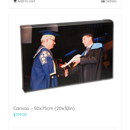
Add to cart
Details
Canvas – 50x75cm (20x30in)
$
199.00