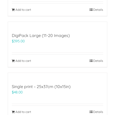
Add to cart
Details
DigiPack Large (11-20 Images)
$
395.00
Add to cart
Details
Single print – 25x37cm (10x15in)
$
48.00
Add to cart
Details