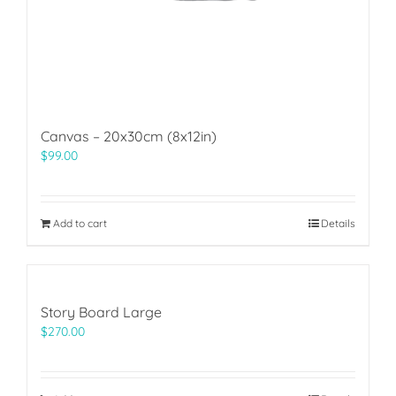
Canvas – 20x30cm (8x12in)
$
99.00
Add to cart
Details
Story Board Large
$
270.00