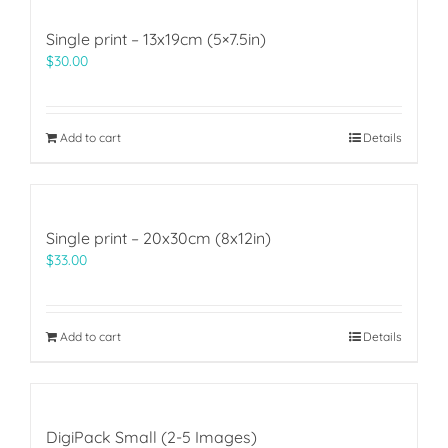
Single print – 13x19cm (5×7.5in)
$
30.00
Add to cart
Details
Single print – 20x30cm (8x12in)
$
33.00
Add to cart
Details
DigiPack Small (2-5 Images)