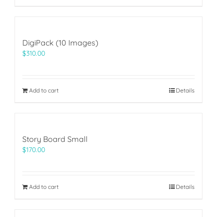
DigiPack (10 Images)
$
310.00
Add to cart
Details
Story Board Small
$
170.00
Add to cart
Details