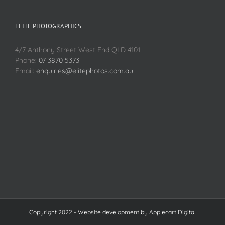
ELITE PHOTOGRAPHICS
4/7 Anthony Street West End QLD 4101
Phone:
07 3870 5373
Email:
enquiries@elitephotos.com.au
Copyright 2022 - Website development by
Applecart Digital