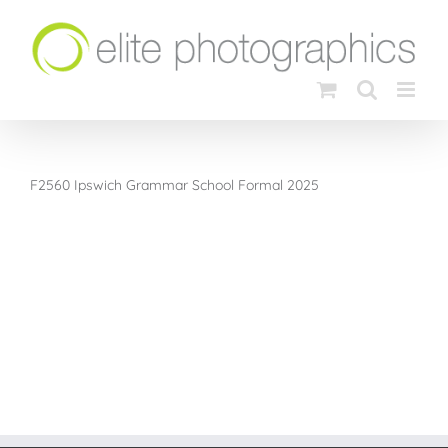
Skip
to
content
F2560 Ipswich Grammar School Formal 2025