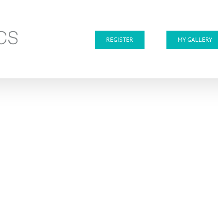
REGISTER
MY GALLERY