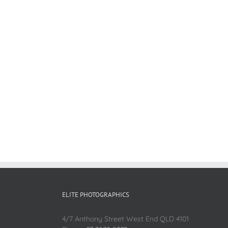
ELITE PHOTOGRAPHICS
4/7 Anthony Street West End QLD 4101