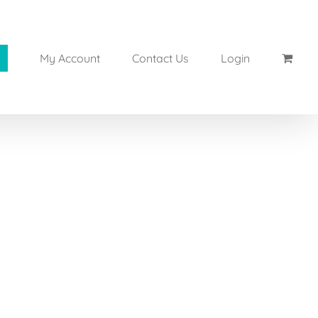
My Account
Contact Us
Login