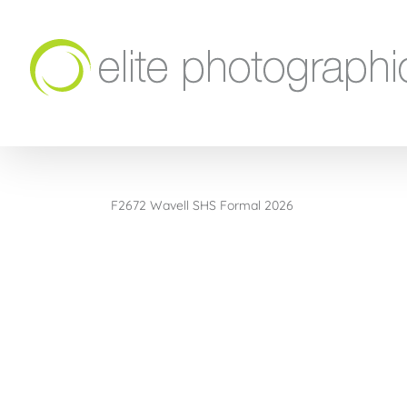
Skip
to
content
F2672 Wavell SHS Formal 2026