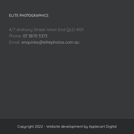
ELITE PHOTOGRAPHICS
4/7 Anthony Street West End QLD 4101
Phone:
07 3870 5373
Email:
enquiries@elitephotos.com.au
Copyright 2022 - Website development by
Applecart Digital