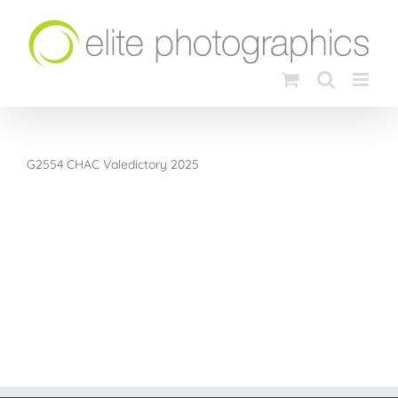
Skip
to
content
G2554 CHAC Valedictory 2025