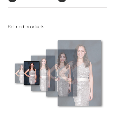
Related products