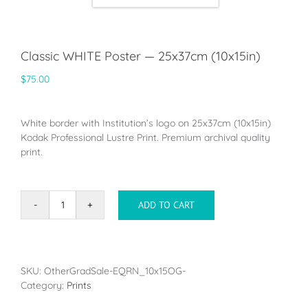
Classic WHITE Poster — 25x37cm (10x15in)
$
75.00
White border with Institution’s logo on 25x37cm (10x15in)
Kodak Professional Lustre Print. Premium archival quality
print.
ADD TO CART
Classic
WHITE
Poster
-
-
SKU:
OtherGradSale-EQRN_10x15OG-
25x37cm
Category:
Prints
(10x15in)