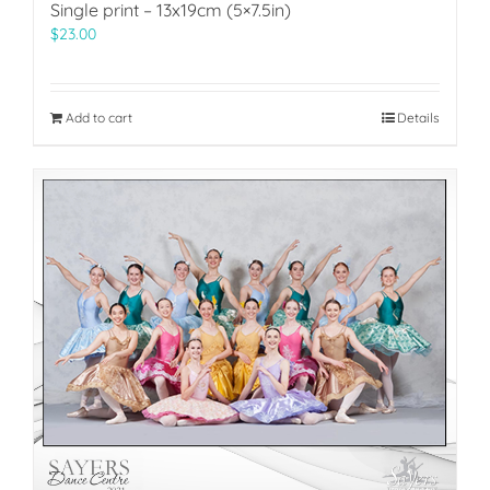
Single print – 13x19cm (5×7.5in)
$
23.00
Add to cart
Details