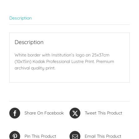
quantity
Description
Description
White border with Institution’s logo on 25x37cm
(10x15in) Kodak Professional Lustre Print. Premium
archival quality print.
Share On Facebook
Tweet This Product
Pin This Product
Email This Product