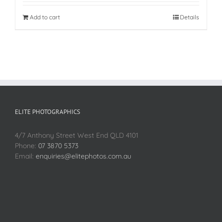
Add to cart
Details
ELITE PHOTOGRAPHICS
4/7 Anthony Street West End QLD 4101
Phone:
07 3870 5373
Email:
enquiries@elitephotos.com.au