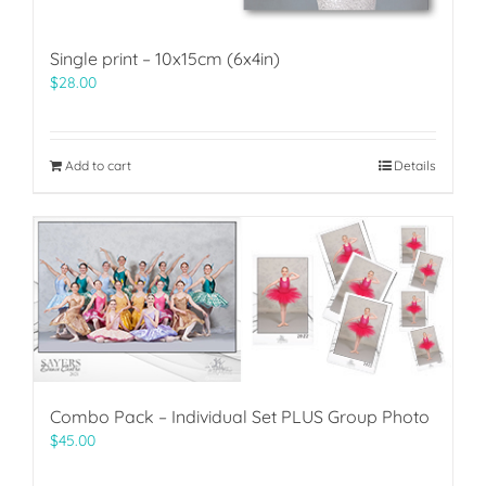
Single print – 10x15cm (6x4in)
$
28.00
Add to cart
Details
Combo Pack – Individual Set PLUS Group Photo
$
45.00