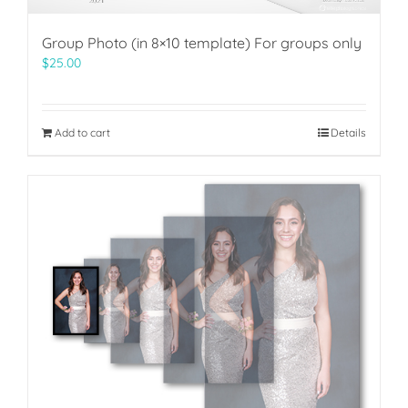
Group Photo (in 8×10 template) For groups only
$
25.00
Add to cart
Details