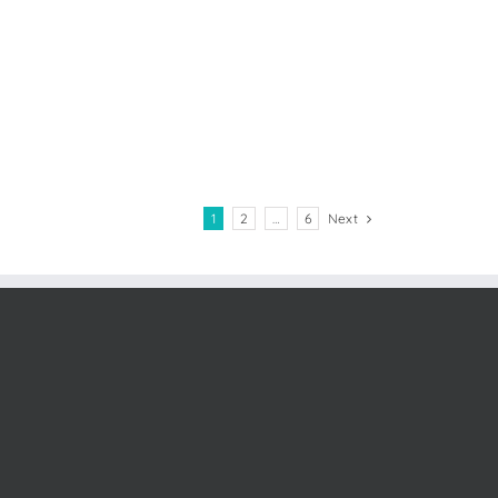
1
2
…
6
Next