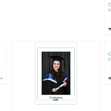
C
$
C
$
ils