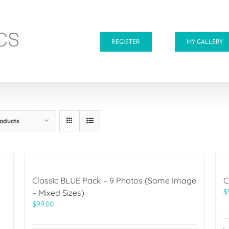
REGISTER
MY GALLERY
roducts
Classic BLUE Pack – 9 Photos (Same Image
C
$
– Mixed Sizes)
$
99.00