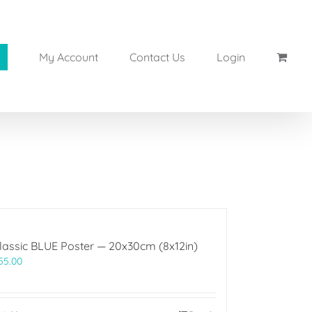
My Account
Contact Us
Login
lassic BLUE Poster — 20x30cm (8x12in)
55.00