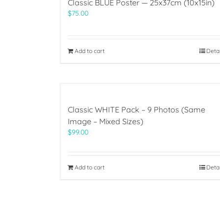
Classic BLUE Poster — 25x37cm (10x15in)
$
75.00
Add to cart
Deta
Classic WHITE Pack – 9 Photos (Same
Image – Mixed Sizes)
$
99.00
Add to cart
Deta