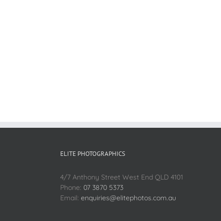
ELITE PHOTOGRAPHICS
4/7 Anthony Street West End QLD 4101
Phone:
07 3870 5373
Email:
enquiries@elitephotos.com.au