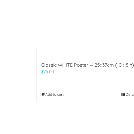
Classic WHITE Poster — 25x37cm (10x15in)
$
75.00
Add to cart
Deta