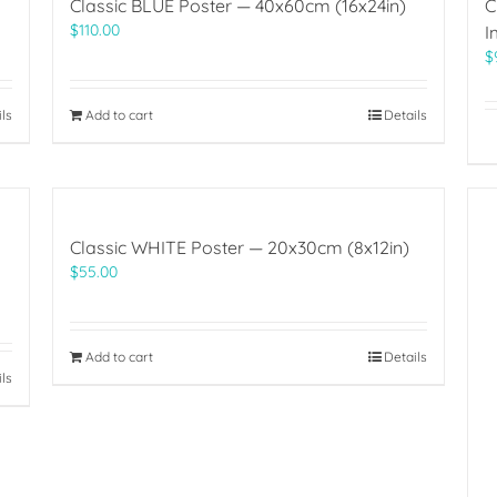
Classic BLUE Poster — 40x60cm (16x24in)
C
$
110.00
I
$
ils
Add to cart
Details
Classic WHITE Poster — 20x30cm (8x12in)
$
55.00
Add to cart
Details
ils