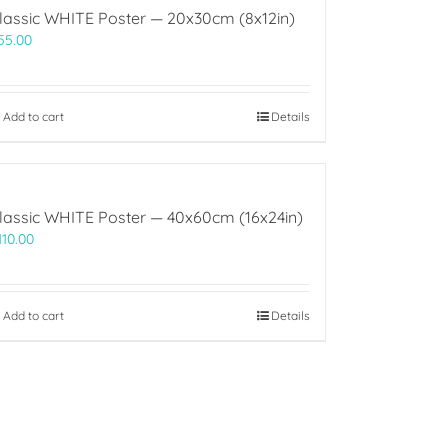
lassic WHITE Poster — 20x30cm (8x12in)
55.00
Add to cart
Details
lassic WHITE Poster — 40x60cm (16x24in)
110.00
Add to cart
Details