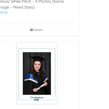
lassic White PACK – 9 Photos (Same
mage – Mixed Sizes)
99.00
Details