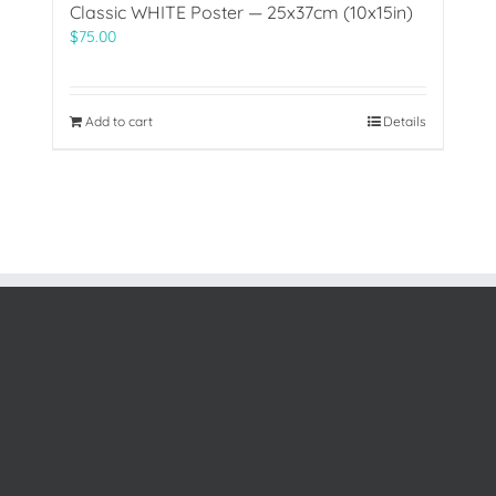
Classic WHITE Poster — 25x37cm (10x15in)
$
75.00
Add to cart
Details