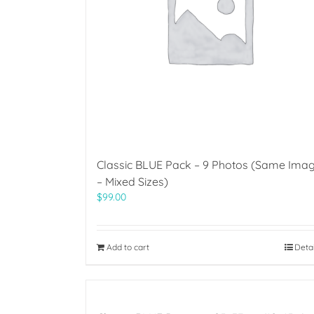
Classic BLUE Pack – 9 Photos (Same Ima
– Mixed Sizes)
$
99.00
Add to cart
Deta