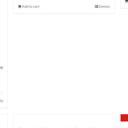
Add to cart
Details
ge
ils