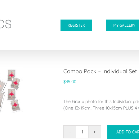
REGISTER
MY GALLERY
Combo Pack – Individual Set
$
45.00
The Group photo for this Individual pr
(One 13x19cm, Three 10x15cm PLUS 4 w
ADD TO CA
Combo