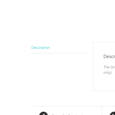
Description
Descr
The Gro
only)