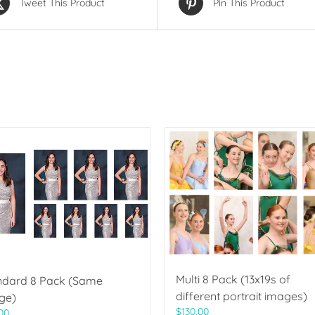
Tweet This Product
Pin This Product
Multi 8 Pack (13x19s of
ndard 8 Pack (Same
different portrait images)
ge)
$
130.00
00