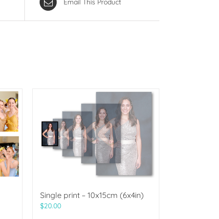
Email This Product
Single print – 10x15cm (6x4in)
$
20.00