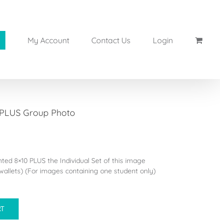
My Account
Contact Us
Login
 PLUS Group Photo
inted 8×10 PLUS the Individual Set of this image
allets) (For images containing one student only)
RT