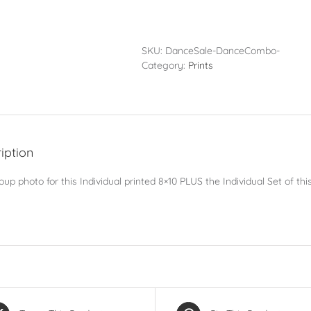
Pack
-
Individual
Set
SKU:
DanceSale-DanceCombo-
PLUS
Category:
Prints
Group
Photo
quantity
iption
up photo for this Individual printed 8×10 PLUS the Individual Set of t