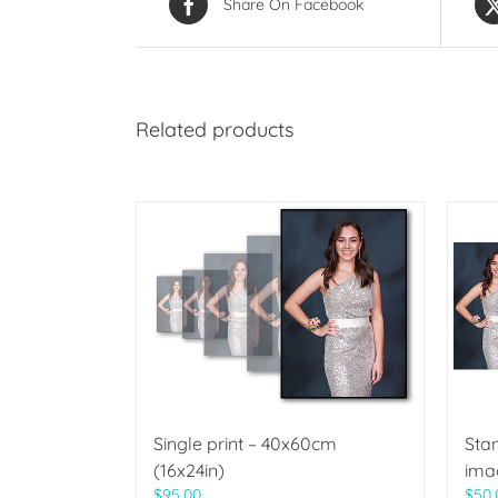
Share On Facebook
Related products
Single print – 40x60cm
Sta
(16x24in)
ima
$
95.00
$
50.