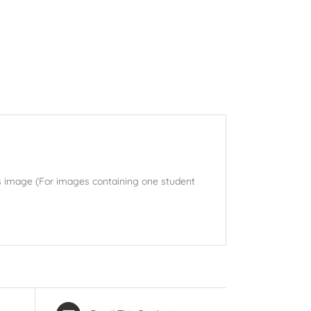
his image (For images containing one student