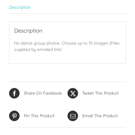
quantity
Description
Description
No dance group photos. Choose up to 10 images (Files
supplied by emailed link)
Share On Facebook
Tweet This Product
Pin This Product
Email This Product