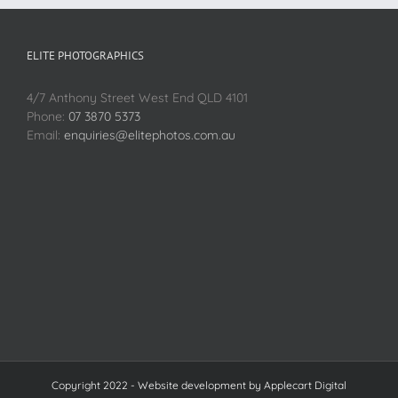
ELITE PHOTOGRAPHICS
4/7 Anthony Street West End QLD 4101
Phone:
07 3870 5373
Email:
enquiries@elitephotos.com.au
Copyright 2022 - Website development by
Applecart Digital