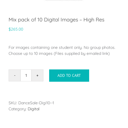
Mix pack of 10 Digital Images – High Res
$
265.00
For images containing one student only. No group photos.
Choose up to 10 images (Files supplied by emailed link)
ADD TO CART
Mix
pack
of
10
Digital
SKU:
DanceSale-Digi10--1
Images
Category:
Digital
-
High
Res