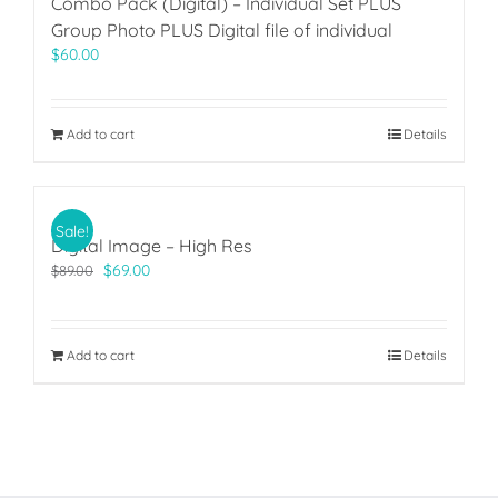
Combo Pack (Digital) – Individual Set PLUS
Group Photo PLUS Digital file of individual
$
60.00
Add to cart
Details
Sale!
Digital Image – High Res
Original
Current
$
69.00
$
89.00
price
price
was:
is:
$89.00.
$69.00.
Add to cart
Details