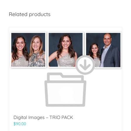
Related products
Digital Images – TRIO PACK
$
90.00