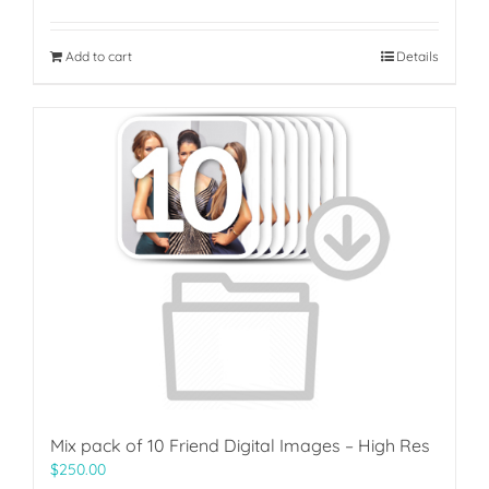
Add to cart
Details
Mix pack of 10 Friend Digital Images – High Res
$
250.00