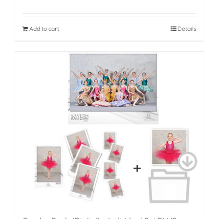
Add to cart
Details