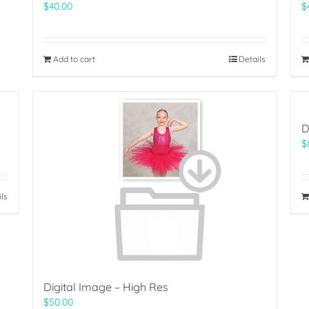
$
40.00
$
Add to cart
Details
D
$
ils
Digital Image – High Res
$
50.00