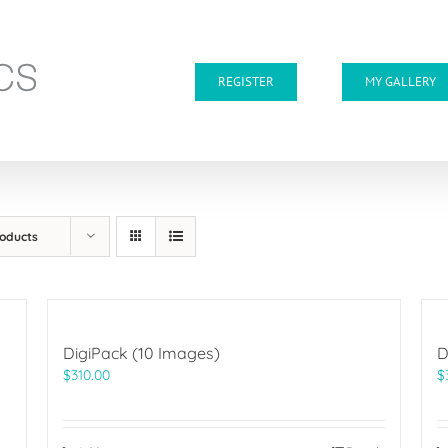
REGISTER
MY GALLERY
roducts
DigiPack (10 Images)
D
$
310.00
$