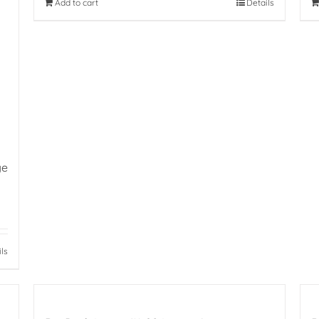
Add to cart
Details
ge
ils