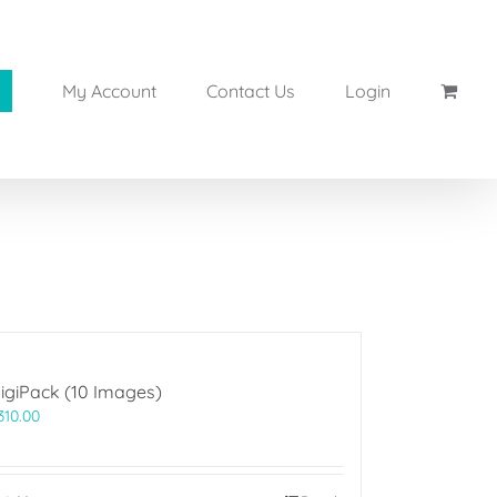
My Account
Contact Us
Login
igiPack (10 Images)
310.00