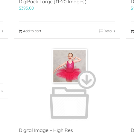
DigiPack Large (11-20 Images)
D
$
395.00
$
ils
Add to cart
Details
ils
Digital Image – High Res
D