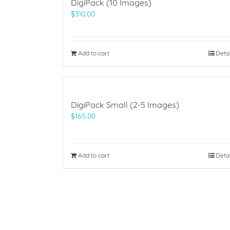
DigiPack (10 Images)
$
310.00
Add to cart
Deta
DigiPack Small (2-5 Images)
$
165.00
Add to cart
Deta