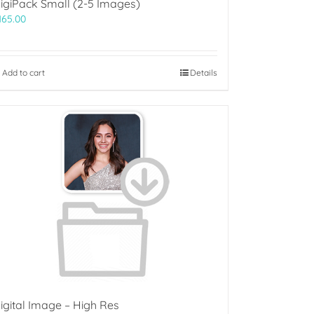
igiPack Small (2-5 Images)
165.00
Add to cart
Details
igital Image – High Res