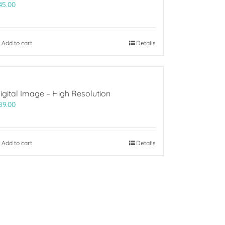
45.00
Add to cart
Details
igital Image – High Resolution
89.00
Add to cart
Details