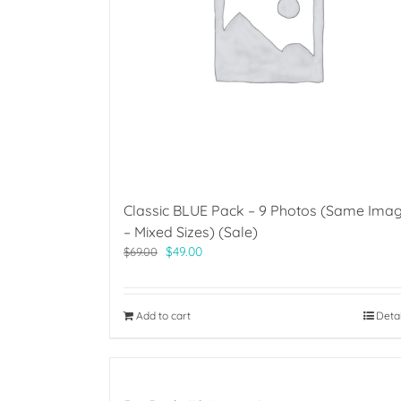
Classic BLUE Pack – 9 Photos (Same Ima
– Mixed Sizes) (Sale)
Original
Current
$
49.00
$
69.00
price
price
was:
is:
$69.00.
$49.00.
Add to cart
Deta