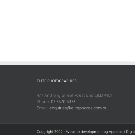
ELITE PHOTOGRAPHICS
4/7 Anthony Street West End QLD 4101
Phone:
07 3870 5373
Email:
enquiries@elitephotos.com.au
Copyright 2022 - Website development by
Applecart Digit