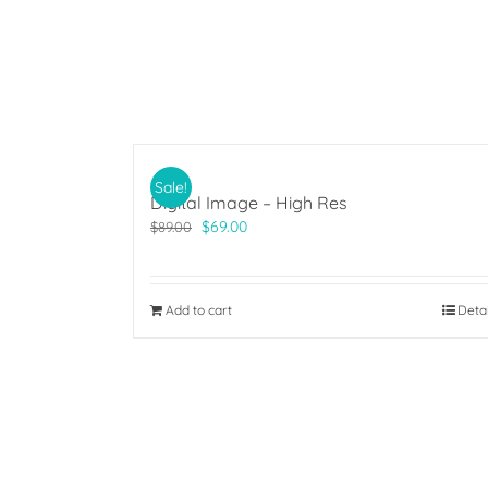
Sale!
Digital Image – High Res
Original
Current
$
69.00
$
89.00
price
price
was:
is:
$89.00.
$69.00.
Add to cart
Deta