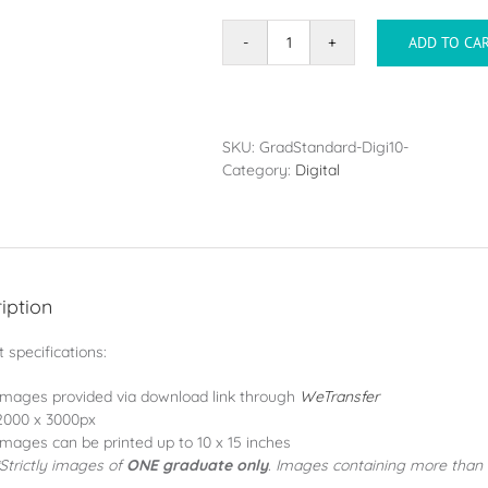
ADD TO CA
DigiPack
(10
Images)
quantity
SKU:
GradStandard-Digi10-
Category:
Digital
iption
 specifications:
Images provided via download link through
WeTransfer
2000 x 3000px
Images can be printed up to 10 x 15 inches
*Strictly images of
ONE graduate only
. Images containing more than 