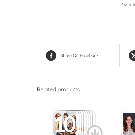
For en
Share On Facebook
Related products