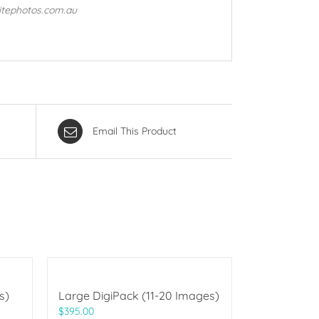
litephotos.com.au
Email This Product
s)
Large DigiPack (11-20 Images)
$
395.00