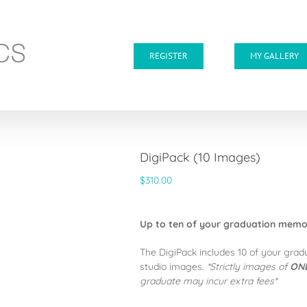
REGISTER
MY GALLERY
DigiPack (10 Images)
$
310.00
Up to ten of your graduation memori
The DigiPack includes 10 of your grad
studio images.
*Strictly images of
ONE
graduate may incur extra fees*