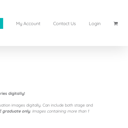
My Account
Contact Us
Login
es digitally!
uation images digitally. Can include both stage and
 graduate only
. Images containing more than 1