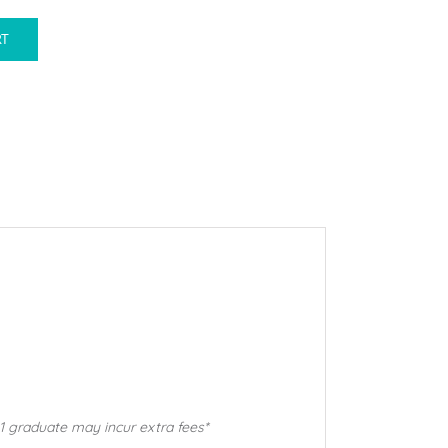
RT
1 graduate may incur extra fees*