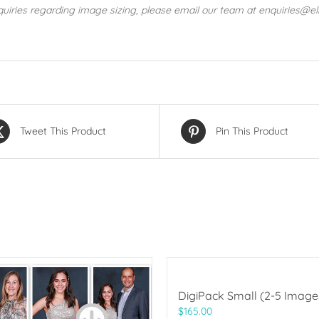
quiries regarding image sizing, please email our team at enquiries@e
Tweet This Product
Pin This Product
DigiPack Small (2-5 Image
$
165.00