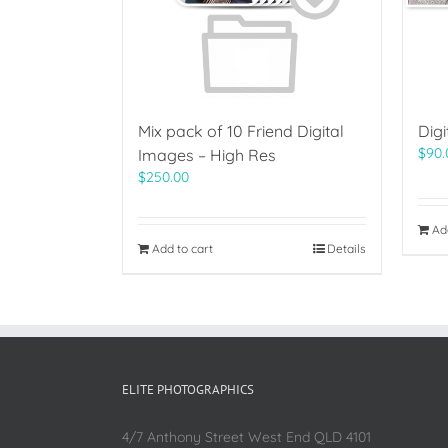
Mix pack of 10 Friend Digital
Dig
$
90.
Images – High Res
$
250.00
Ad
Add to cart
Details
ELITE PHOTOGRAPHICS
4/7 Anthony Street West End QLD 4101