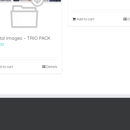
Add to cart
D
ital Images – TRIO PACK
00
d to cart
Details