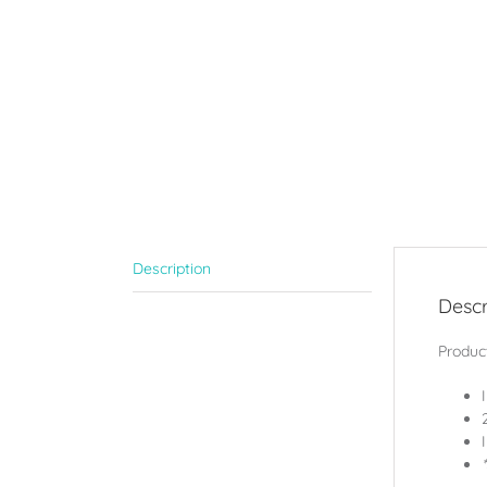
Description
Descr
Product