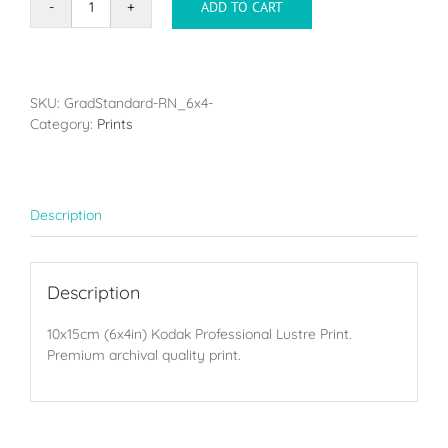
ADD TO CART
Single
print
-
10x15cm
(6x4in)
SKU:
GradStandard-RN_6x4-
quantity
Category:
Prints
Description
Description
10x15cm (6x4in) Kodak Professional Lustre Print.
Premium archival quality print.