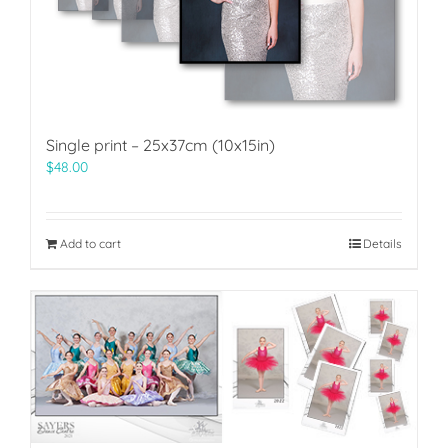
Single print – 25x37cm (10x15in)
$
48.00
Add to cart
Details