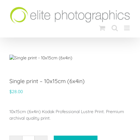
Skip
to
content
Single print – 10x15cm (6x4in)
$
28.00
10x15cm (6x4in) Kodak Professional Lustre Print. Premium
archival quality print.