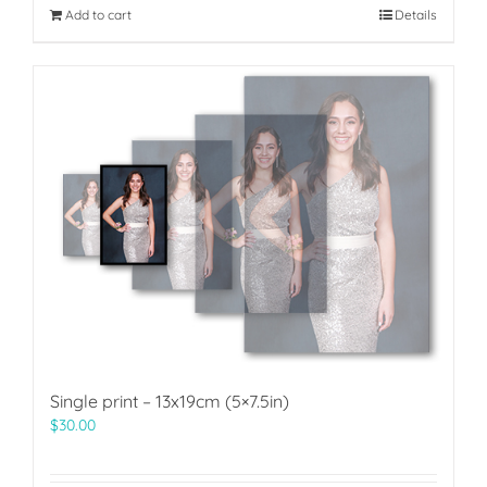
Add to cart
Details
Single print – 13x19cm (5×7.5in)
$
30.00