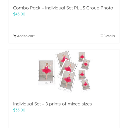
Combo Pack – Individual Set PLUS Group Photo
$
45.00
Add to cart
Details
Individual Set – 8 prints of mixed sizes
$
35.00