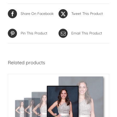
Share On Facebook
Tweet This Product
Pin This Product
Email This Product
Related products