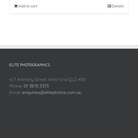
Add to cart
Details
ELITE PHOTOGRAPHICS
4/7 Anthony Street West End QLD 4101
Phone:
07 3870 5373
Email:
enquiries@elitephotos.com.au