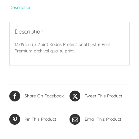
Description
Description
13x19cm (5×7.5in) Kodak Professional Lustre Print.
Premium archival quality print.
Share On Facebook
Tweet This Product
Pin This Product
Email This Product