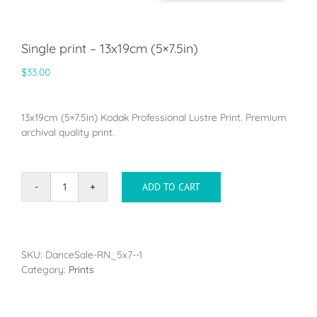
Single print – 13x19cm (5×7.5in)
$
33.00
13x19cm (5×7.5in) Kodak Professional Lustre Print. Premium
archival quality print.
ADD TO CART
Single
print
-
13x19cm
(5x7.5in)
SKU:
DanceSale-RN_5x7--1
quantity
Category:
Prints