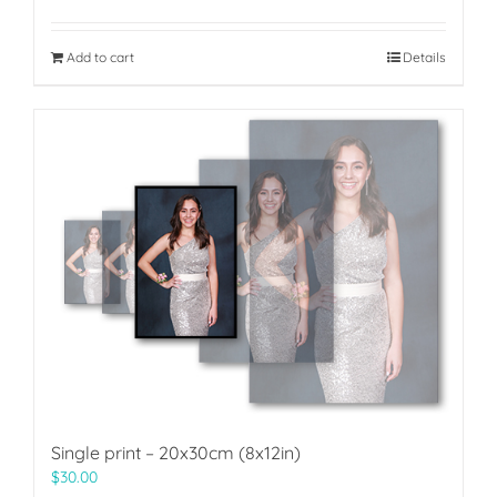
Add to cart
Details
Single print – 20x30cm (8x12in)
$
30.00