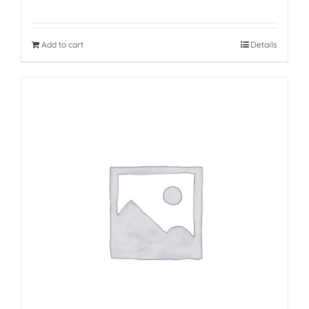
Add to cart
Details