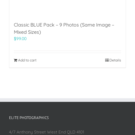
Classic BLUE Pack – 9 Photos (Same Image –
Mixed Sizes)
$
99.00
Add to cart
Details
ELITE PHOTOGRAPHICS
4/7 Anthony Street West End QLD 4101