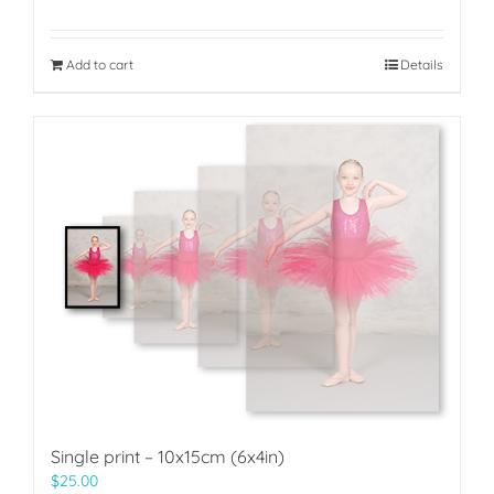
Add to cart
Details
Single print – 10x15cm (6x4in)
$
25.00