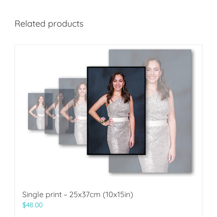
Related products
Single print – 25x37cm (10x15in)
$
48.00