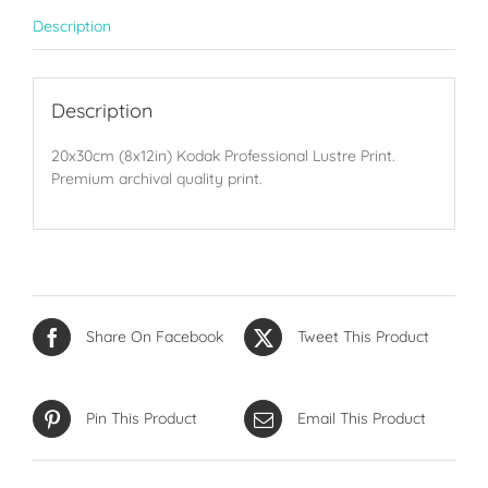
Description
Description
20x30cm (8x12in) Kodak Professional Lustre Print.
Premium archival quality print.
Share On Facebook
Tweet This Product
Pin This Product
Email This Product