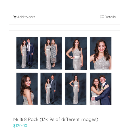
Add to cart
Details
Multi 8 Pack (13x19s of different images)
$
120.00