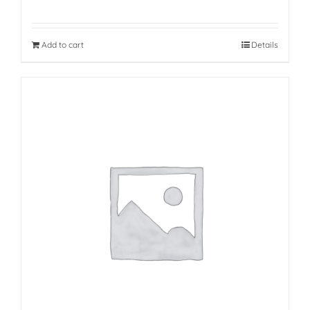
Add to cart
Details