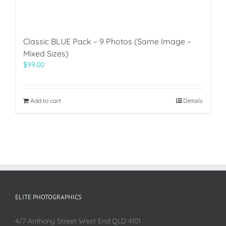
Classic BLUE Pack – 9 Photos (Same Image –
Mixed Sizes)
$
99.00
Add to cart
Details
ELITE PHOTOGRAPHICS
4/7 Anthony Street West End QLD 4101