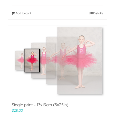
Add to cart
Details
Single print – 13x19cm (5×7.5in)
$
28.00