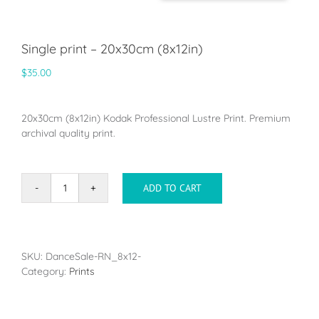
Single print – 20x30cm (8x12in)
$
35.00
20x30cm (8x12in) Kodak Professional Lustre Print. Premium
archival quality print.
ADD TO CART
Single
print
-
20x30cm
(8x12in)
SKU:
DanceSale-RN_8x12-
quantity
Category:
Prints