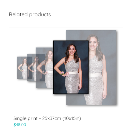
Related products
Single print – 25x37cm (10x15in)
$
48.00