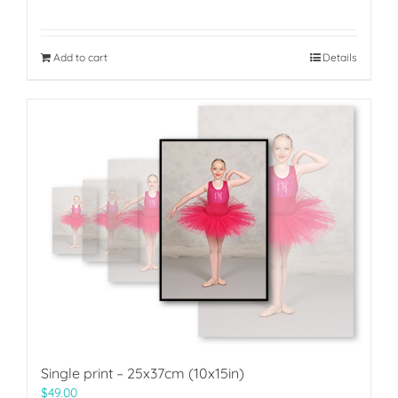
Add to cart
Details
Single print – 25x37cm (10x15in)
$
49.00