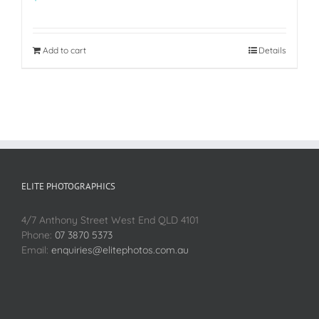
Add to cart
Details
ELITE PHOTOGRAPHICS
4/7 Anthony Street West End QLD 4101
Phone:
07 3870 5373
Email:
enquiries@elitephotos.com.au