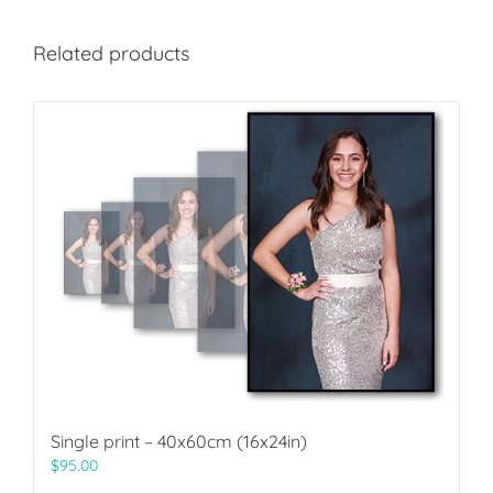
Related products
Single print – 40x60cm (16x24in)
$
95.00