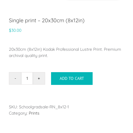
Single print – 20x30cm (8x12in)
$
30.00
20x30cm (8x12in) Kodak Professional Lustre Print. Premium
archival quality print.
ADD TO CART
Single
print
-
20x30cm
(8x12in)
SKU:
Schoolgradsale-RN_8x12-1
quantity
Category:
Prints