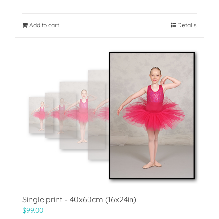
Add to cart
Details
Single print – 40x60cm (16x24in)
$
99.00