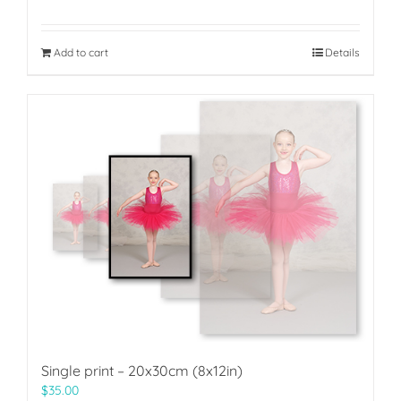
Add to cart
Details
Single print – 20x30cm (8x12in)
$
35.00