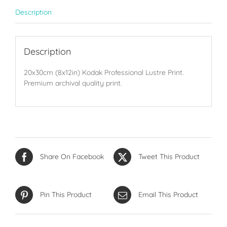
Description
Description
20x30cm (8x12in) Kodak Professional Lustre Print.
Premium archival quality print.
Share On Facebook
Tweet This Product
Pin This Product
Email This Product