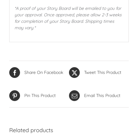
*A proof of your Story Board will be emailed to you for
your approval. Once approved, please allow 2-3 weeks
for completion of your Story Board. Shipping times
may vary.*
Share On Facebook
Tweet This Product
Pin This Product
Email This Product
Related products