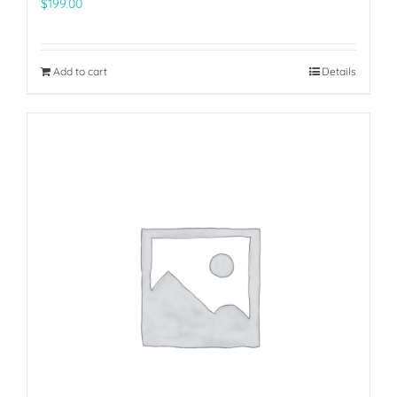
$
199.00
Add to cart
Details