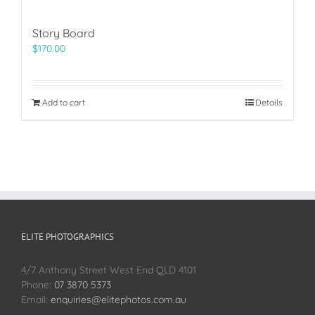
Story Board
$
170.00
Add to cart
Details
ELITE PHOTOGRAPHICS
4/7 Anthony Street West End QLD 4101
Phone:
07 3870 5373
Email:
enquiries@elitephotos.com.au