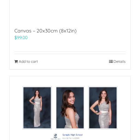
Canvas – 20x30cm (8x12in)
$
99.00
Add to cart
Details