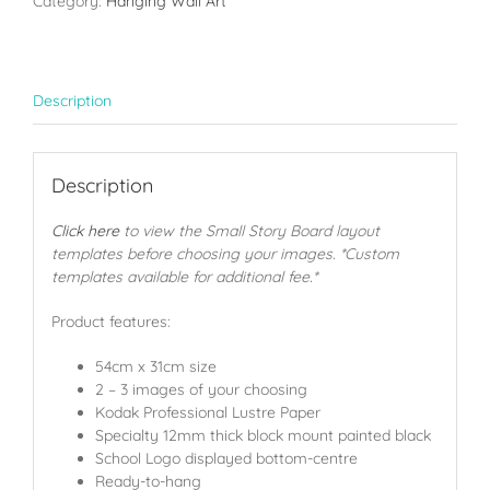
Category:
Hanging Wall Art
Description
Description
Click here
to view the Small Story Board layout
templates before choosing your images. *Custom
templates available for additional fee.*
Product features:
54cm x 31cm size
2 – 3 images of your choosing
Kodak Professional Lustre Paper
Specialty 12mm thick block mount painted black
School Logo displayed bottom-centre
Ready-to-hang