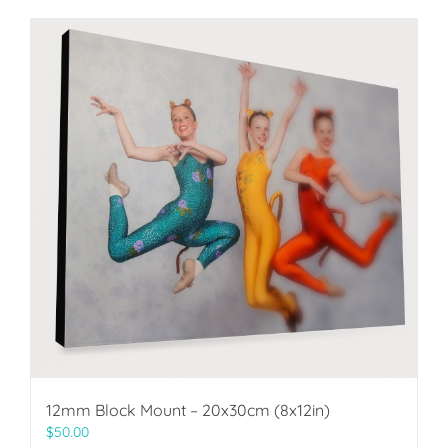
12mm Block Mount – 20x30cm (8x12in)
$
50.00