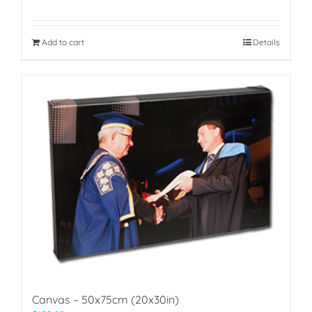
Add to cart
Details
Canvas – 50x75cm (20x30in)