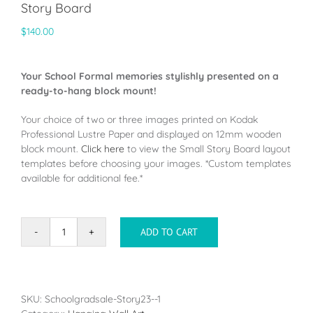
Story Board
$
140.00
Your School Formal memories stylishly presented on a
ready-to-hang block mount!
Your choice of two or three images printed on Kodak
Professional Lustre Paper and displayed on 12mm wooden
block mount.
Click here
to view the Small Story Board layout
templates before choosing your images. *Custom templates
available for additional fee.*
ADD TO CART
Story
Board
quantity
SKU:
Schoolgradsale-Story23--1