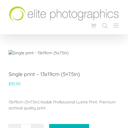
Skip
to
content
Single print – 13x19cm (5×7.5in)
$
30.00
13x19cm (5×7.5in) Kodak Professional Lustre Print. Premium
archival quality print.