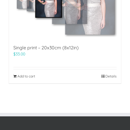
Single print – 20x30cm (8x12in)
$
33.00
Add to cart
Details