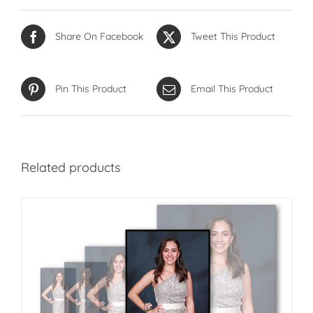
Share On Facebook
Tweet This Product
Pin This Product
Email This Product
Related products