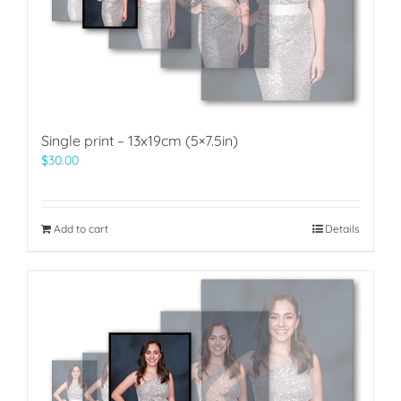
Single print – 13x19cm (5×7.5in)
$
30.00
Add to cart
Details