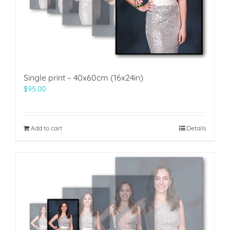
Single print – 40x60cm (16x24in)
$
95.00
Add to cart
Details