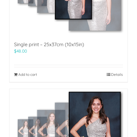
Single print – 25x37cm (10x15in)
$
48.00
Add to cart
Details