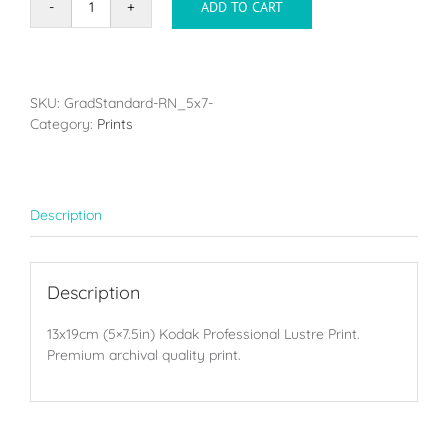
ADD TO CART
Single
print
-
13x19cm
(5x7.5in)
SKU:
GradStandard-RN_5x7-
quantity
Category:
Prints
Description
Description
13x19cm (5×7.5in) Kodak Professional Lustre Print.
Premium archival quality print.