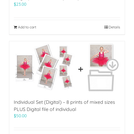
$
23.00
Add to cart
Details
Individual Set (Digital) – 8 prints of mixed sizes
PLUS Digital file of individual
$
50.00