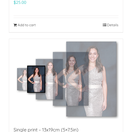
$
25.00
Add to cart
Details
Single print – 13x19cm (5×7.5in)