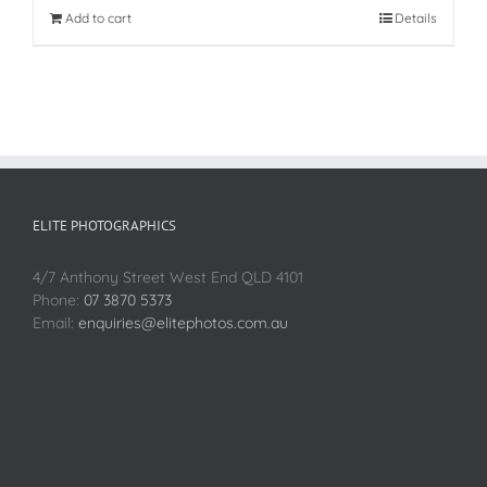
Add to cart
Details
ELITE PHOTOGRAPHICS
4/7 Anthony Street West End QLD 4101
Phone:
07 3870 5373
Email:
enquiries@elitephotos.com.au