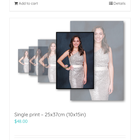
Add to cart
Details
Single print – 25x37cm (10x15in)
$
48.00