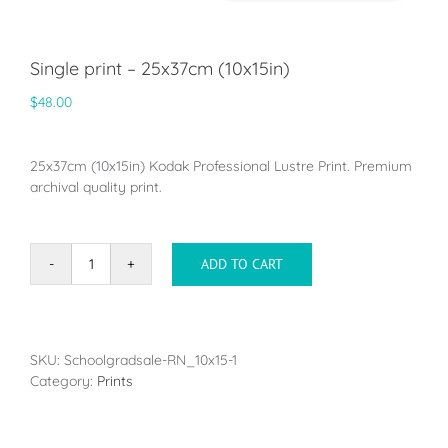
Single print – 25x37cm (10x15in)
$
48.00
25x37cm (10x15in) Kodak Professional Lustre Print. Premium
archival quality print.
ADD TO CART
Single
print
-
25x37cm
(10x15in)
SKU:
Schoolgradsale-RN_10x15-1
quantity
Category:
Prints