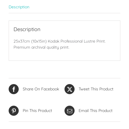
Description
Description
25x37cm (10x15in) Kodak Professional Lustre Print.
Premium archival quality print.
Share On Facebook
Tweet This Product
Pin This Product
Email This Product