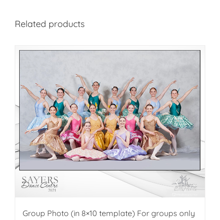
Related products
Group Photo (in 8×10 template) For groups only