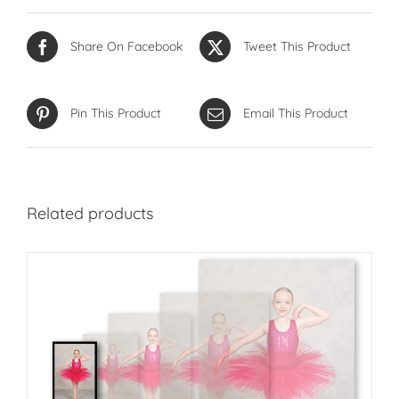
Share On Facebook
Tweet This Product
Pin This Product
Email This Product
Related products