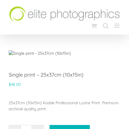
Skip
to
content
Single print – 25x37cm (10x15in)
$
48.00
25x37cm (10x15in) Kodak Professional Lustre Print. Premium
archival quality print.