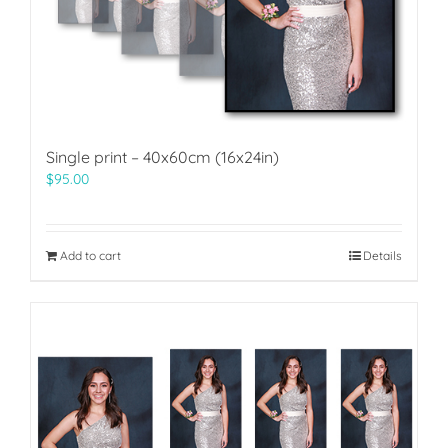
Single print – 40x60cm (16x24in)
$
95.00
Add to cart
Details