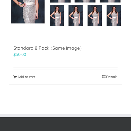
Standard 8 Pack (Same image)
$
50.00
Add to cart
Details