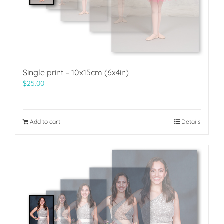
Single print – 10x15cm (6x4in)
$
25.00
Add to cart
Details