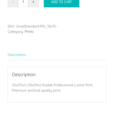
ADD TO CART
Single
print
-
25x37cm
(10x15in)
SKU:
GradStandard-RN_10x15-
quantity
Category:
Prints
Description
Description
25x37cm (10x15in) Kodak Professional Lustre Print.
Premium archival quality print.