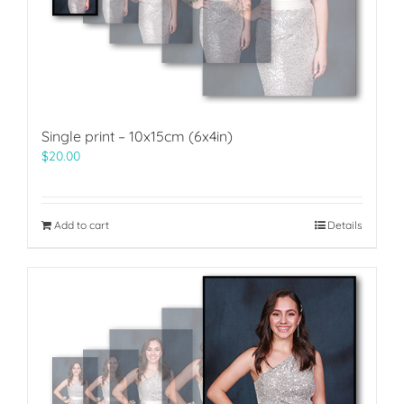
Single print – 10x15cm (6x4in)
$
20.00
Add to cart
Details