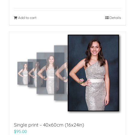
Add to cart
Details
Single print – 40x60cm (16x24in)
$
95.00