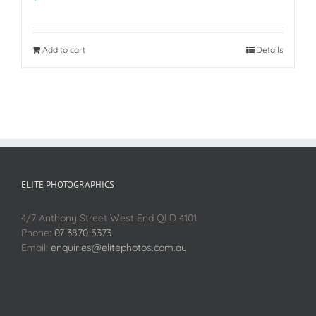
Add to cart
Details
ELITE PHOTOGRAPHICS
4/7 Anthony Street West End QLD 4101
Phone:
07 3870 5373
Email:
enquiries@elitephotos.com.au