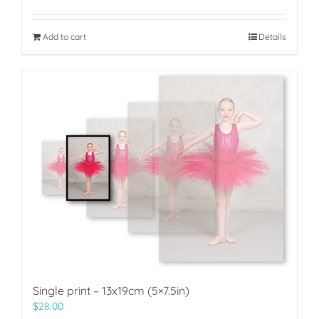
Add to cart
Details
Single print – 13x19cm (5×7.5in)
$
28.00