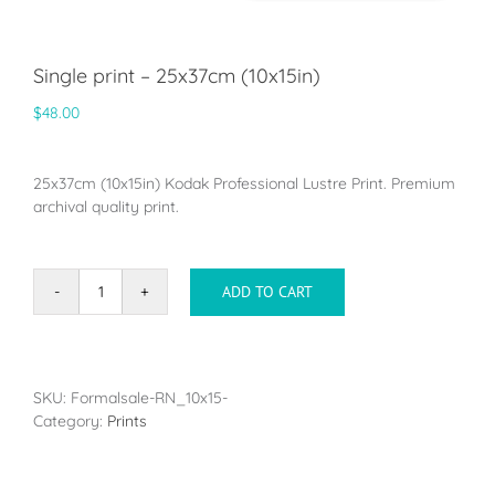
Single print – 25x37cm (10x15in)
$
48.00
25x37cm (10x15in) Kodak Professional Lustre Print. Premium
archival quality print.
ADD TO CART
Single
print
-
25x37cm
(10x15in)
SKU:
Formalsale-RN_10x15-
quantity
Category:
Prints