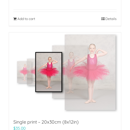
Add to cart
Details
Single print – 20x30cm (8x12in)
$
35.00