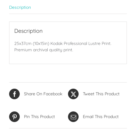
Description
Description
25x37cm (10x15in) Kodak Professional Lustre Print.
Premium archival quality print.
Share On Facebook
Tweet This Product
Pin This Product
Email This Product