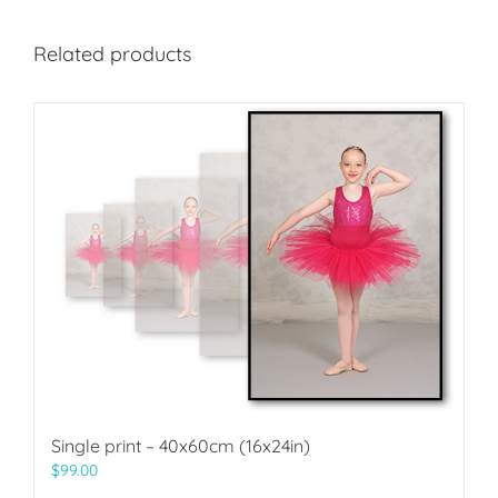
Related products
Single print – 40x60cm (16x24in)
$
99.00