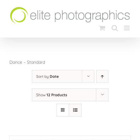
Skip
to
content
Dance – Standard
Sort by
Date
Show
12 Products