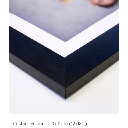
Custom Frame – 30x45cm (12x18in)