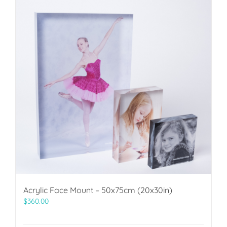
Acrylic Face Mount – 50x75cm (20x30in)
$
360.00