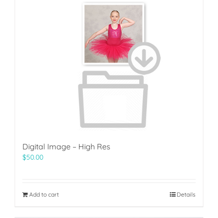
Digital Image – High Res
$
50.00
Add to cart
Details