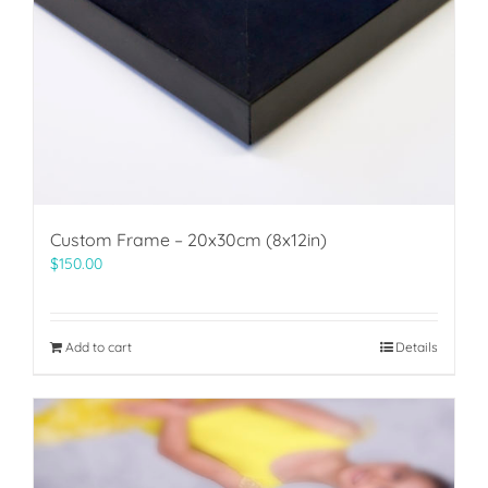
Custom Frame – 20x30cm (8x12in)
$
150.00
Add to cart
Details