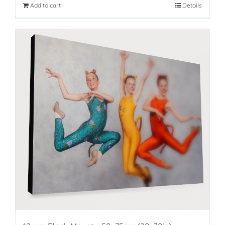
Add to cart
Details