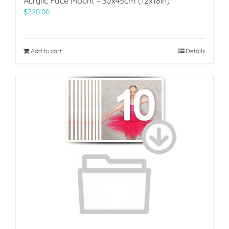
Acrylic Face Mount – 30x45cm (12x18in)
$
220.00
Add to cart
Details