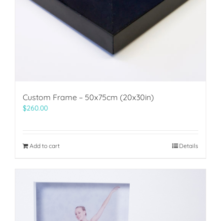
Custom Frame – 50x75cm (20x30in)
$
260.00
Add to cart
Details