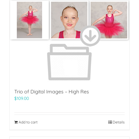
Trio of Digital Images – High Res
$
109.00
Add to cart
Details