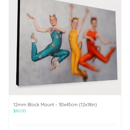
12mm Block Mount – 30x45cm (12x18in)
$
80.00