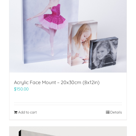
Acrylic Face Mount – 20x30cm (8x12in)
$
150.00
Add to cart
Details