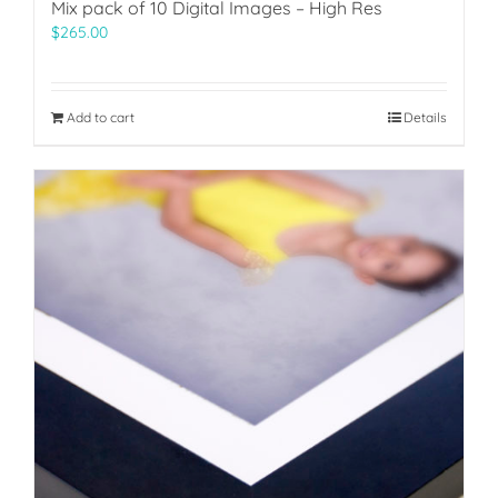
Mix pack of 10 Digital Images – High Res
$
265.00
Add to cart
Details