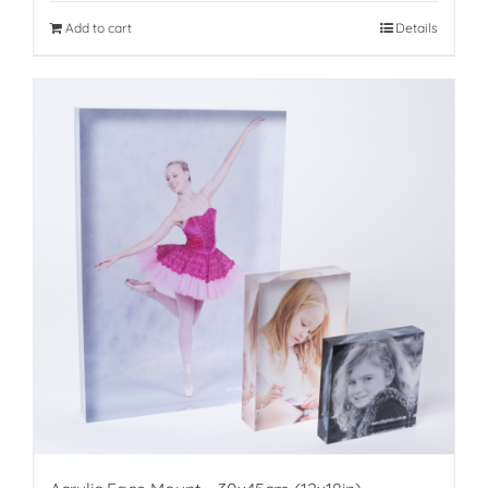
Add to cart
Details