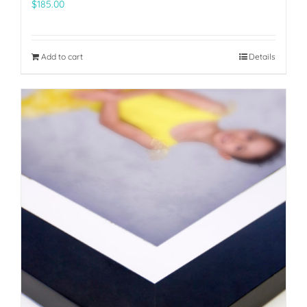
$
185.00
Add to cart
Details