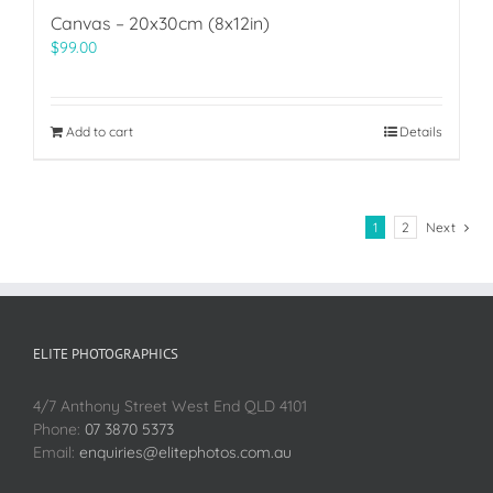
Canvas – 20x30cm (8x12in)
$
99.00
Add to cart
Details
1
2
Next
ELITE PHOTOGRAPHICS
4/7 Anthony Street West End QLD 4101
Phone:
07 3870 5373
Email:
enquiries@elitephotos.com.au