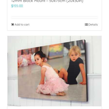
12mm Block Mount – 50x75cm (20x30in)
$
155.00
Add to cart
Details