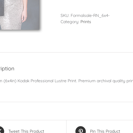
-
10x15cm
(6x4in)
SKU:
Formalsale-RN_6x4-
quantity
Category:
Prints
iption
 (6x4in) Kodak Professional Lustre Print. Premium archival quality prin
Tweet This Product
Pin This Product