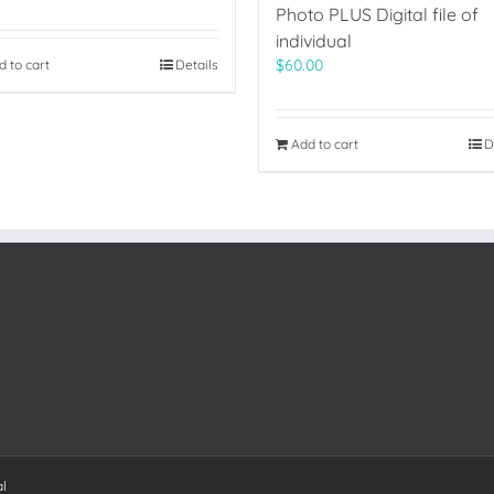
Photo PLUS Digital file of
individual
$
60.00
d to cart
Details
Add to cart
D
al