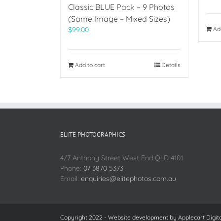
Classic BLUE Pack – 9 Photos
(Same Image – Mixed Sizes)
Ad
$
99.00
Add to cart
Details
ELITE PHOTOGRAPHICS
4/7 Anthony Street West End QLD 4101
Phone:
07 3870 5373
Email:
enquiries@elitephotos.com.au
Copyright 2022 - Website development by
Applecart Digit