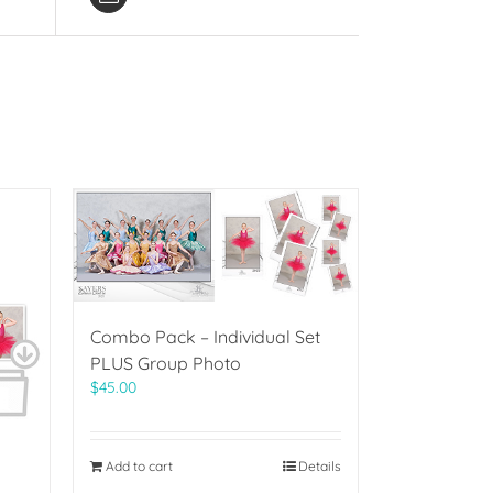
Combo Pack – Individual Set
PLUS Group Photo
$
45.00
Add to cart
Details