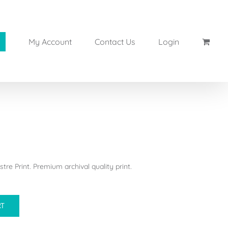
My Account
Contact Us
Login
tre Print. Premium archival quality print.
RT