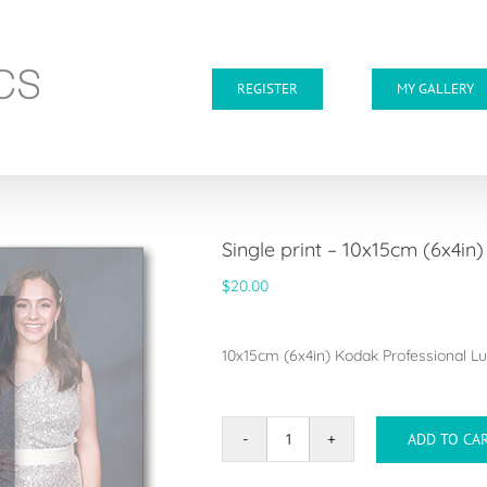
REGISTER
MY GALLERY
Single print – 10x15cm (6x4in)
$
20.00
10x15cm (6x4in) Kodak Professional Lus
ADD TO CA
Single
print