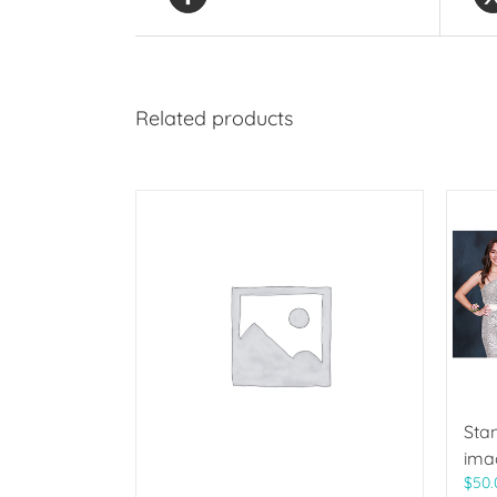
Related products
Sta
ima
$
50.