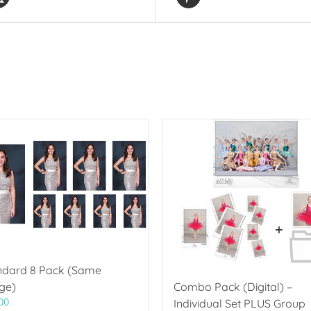
ndard 8 Pack (Same
ge)
Combo Pack (Digital) –
00
Individual Set PLUS Group