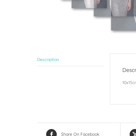
Description
Descr
10x15cm
Share On Facebook