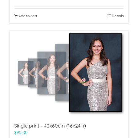
Add to cart
Details
Single print – 40x60cm (16x24in)
$
95.00