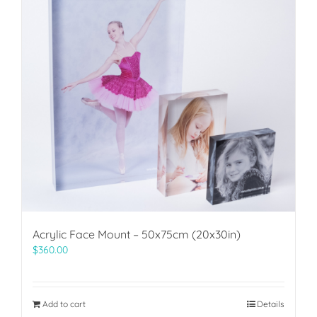
Acrylic Face Mount – 50x75cm (20x30in)
$
360.00
Add to cart
Details