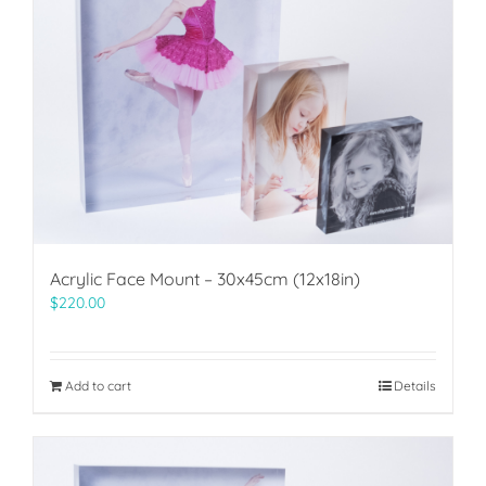
Acrylic Face Mount – 30x45cm (12x18in)
$
220.00
Add to cart
Details