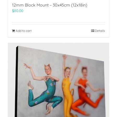
12mm Block Mount – 30x45cm (12x18in)
$
80.00
Add to cart
Details