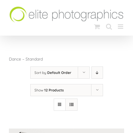
Skip
to
content
Dance – Standard
Sort by
Default Order
Show
12 Products