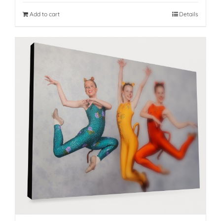
Add to cart
Details