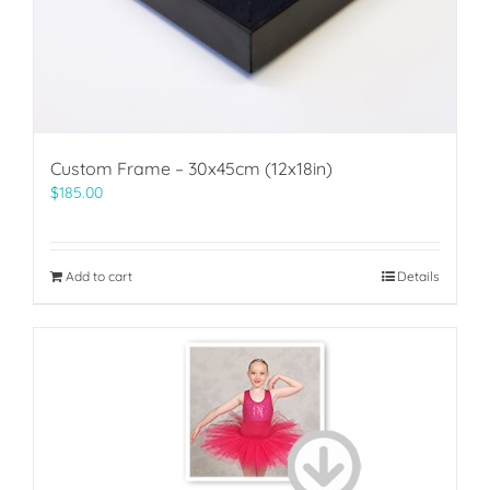
Custom Frame – 30x45cm (12x18in)
$
185.00
Add to cart
Details