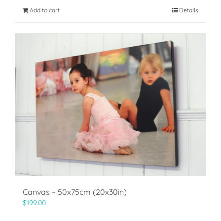
Add to cart
Details
Canvas – 50x75cm (20x30in)
$
199.00