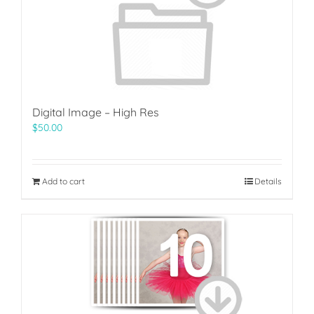
Digital Image – High Res
$
50.00
Add to cart
Details