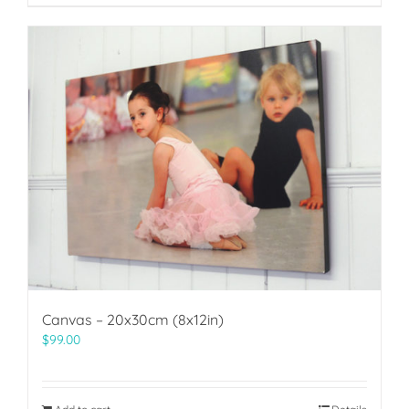
Canvas – 20x30cm (8x12in)
$
99.00