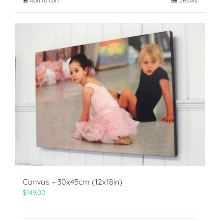
Add to cart
Details
Canvas – 30x45cm (12x18in)
$
149.00