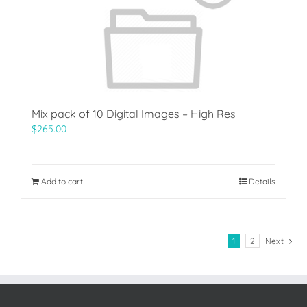
Mix pack of 10 Digital Images – High Res
$
265.00
Add to cart
Details
1
2
Next