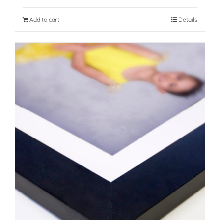
Add to cart
Details