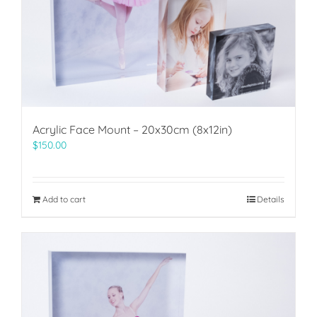
Acrylic Face Mount – 20x30cm (8x12in)
$
150.00
Add to cart
Details