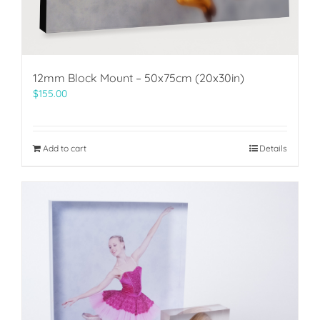
12mm Block Mount – 50x75cm (20x30in)
$
155.00
Add to cart
Details