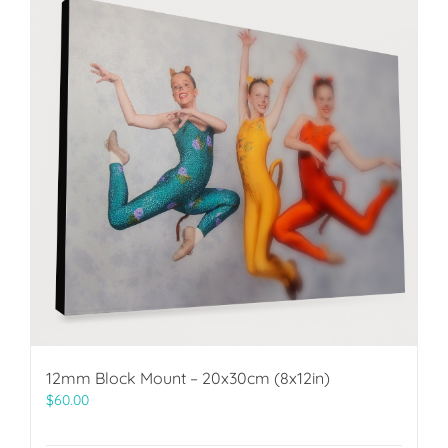
12mm Block Mount – 20x30cm (8x12in)
$
60.00