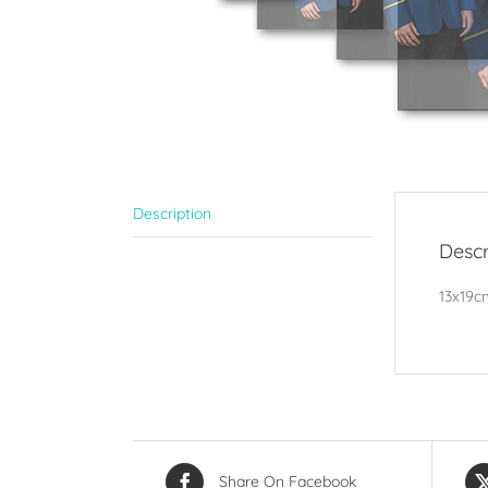
Description
Descr
13x19cm
Share On Facebook