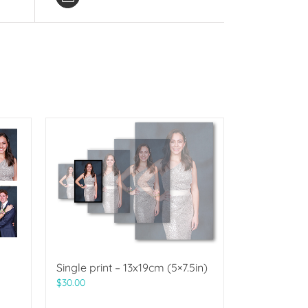
Single print – 13x19cm (5×7.5in)
$
30.00