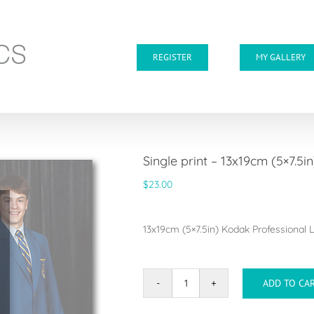
REGISTER
MY GALLERY
Single print – 13x19cm (5×7.5in
$
23.00
13x19cm (5×7.5in) Kodak Professional Lu
ADD TO CA
Single
print