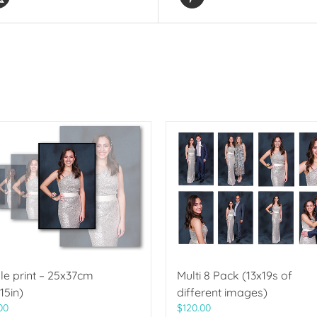
le print – 25x37cm
Multi 8 Pack (13x19s of
15in)
different images)
00
$
120.00