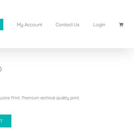
My Account
Contact Us
Login
)
stre Print. Premium archival quality print.
RT