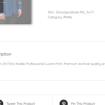
-
13x19cm
(5x7.5in)
SKU:
Schoolgradsale-RN_5x7-1
quantity
Category:
Prints
iption
 (5×7.5in) Kodak Professional Lustre Print. Premium archival quality pri
Tweet This Product
Pin This Product