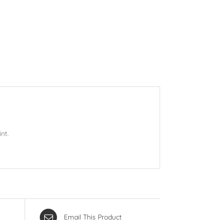
nt.
Email This Product