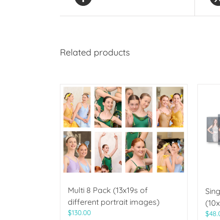
Related products
Multi 8 Pack (13x19s of
Sing
different portrait images)
(10x
$
130.00
$
48.