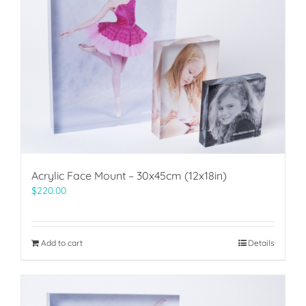
Acrylic Face Mount – 30x45cm (12x18in)
$
220.00
Add to cart
Details