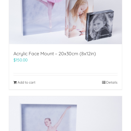
Acrylic Face Mount – 20x30cm (8x12in)
$
150.00
Add to cart
Details