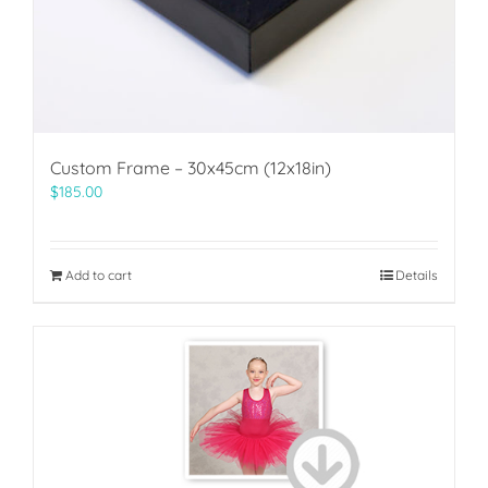
Custom Frame – 30x45cm (12x18in)
$
185.00
Add to cart
Details