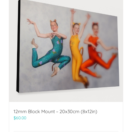
12mm Block Mount – 20x30cm (8x12in)
$
60.00