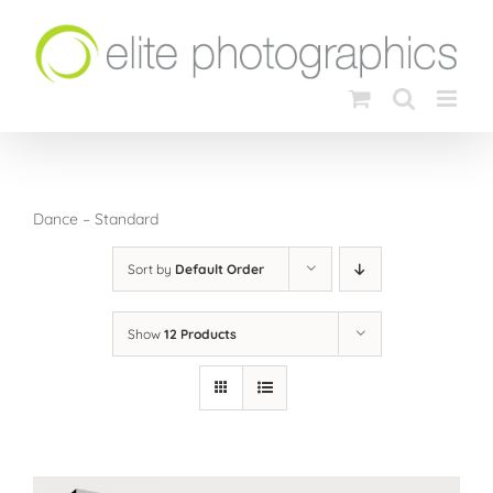
Skip
to
content
Dance – Standard
Sort by
Default Order
Show
12 Products