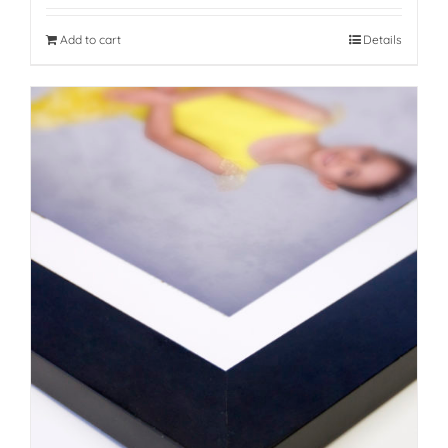
Add to cart
Details