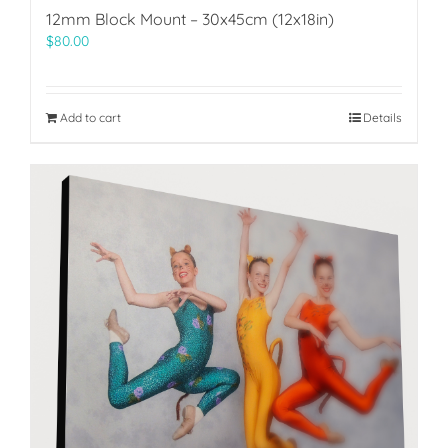
12mm Block Mount – 30x45cm (12x18in)
$
80.00
Add to cart
Details