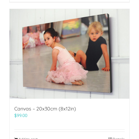
Canvas – 20x30cm (8x12in)
$
99.00