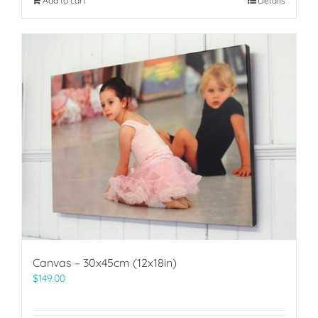
Add to cart
Details
Canvas – 30x45cm (12x18in)
$
149.00