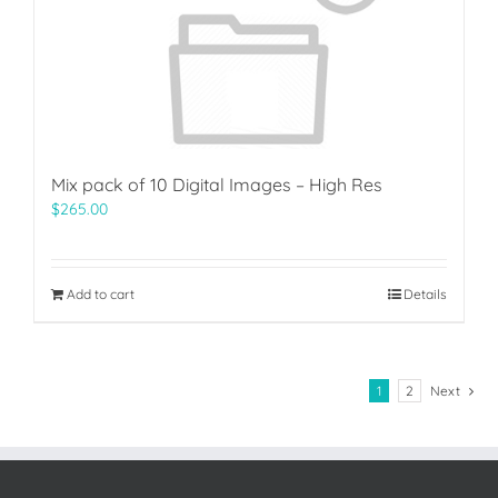
Mix pack of 10 Digital Images – High Res
$
265.00
Add to cart
Details
1
2
Next