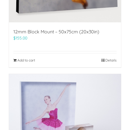
12mm Block Mount – 50x75cm (20x30in)
$
155.00
Add to cart
Details