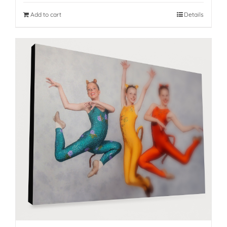
Add to cart
Details