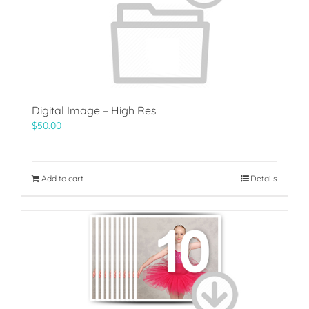
Digital Image – High Res
$
50.00
Add to cart
Details