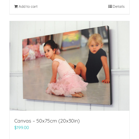
Add to cart
Details
Canvas – 50x75cm (20x30in)
$
199.00