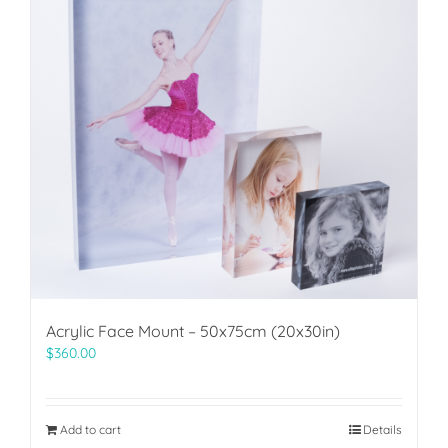
Acrylic Face Mount – 50x75cm (20x30in)
$
360.00
Add to cart
Details