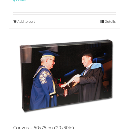
Add to cart
Details
Canvas – 50x75cm (20x30in)