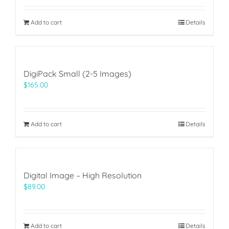
Add to cart
Details
DigiPack Small (2-5 Images)
$
165.00
Add to cart
Details
Digital Image – High Resolution
$
89.00
Add to cart
Details