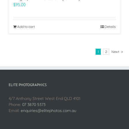
$
95.00
Add to cart
Details
1
2
Next
ELITE PHOTOGRAPHICS
4/7 Anthony Street West End QLD 4101
Phone:
07 3870 5373
Email:
enquiries@elitephotos.com.au