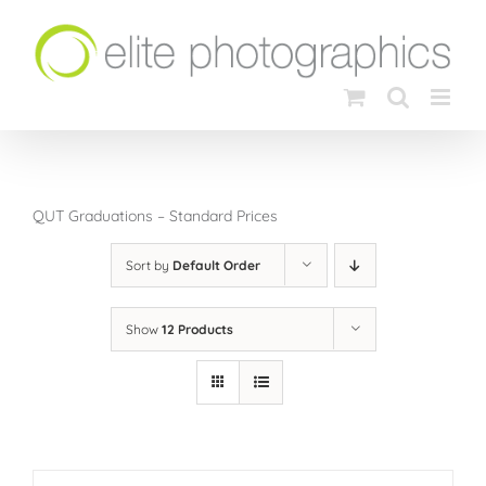
Skip
to
content
QUT Graduations – Standard Prices
Sort by
Default Order
Show
12 Products