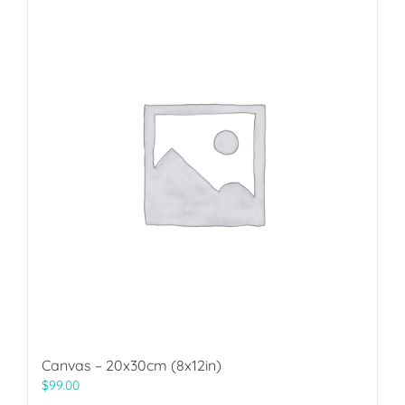
Canvas – 20x30cm (8x12in)
$
99.00