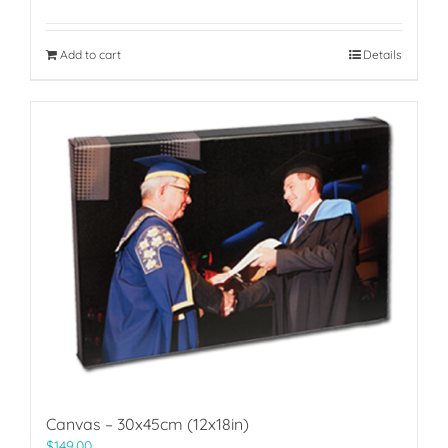
Add to cart
Details
Canvas – 30x45cm (12x18in)
$
149.00