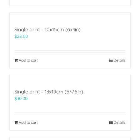
Single print – 10x15cm (6x4in)
$
28.00
Add to cart
Details
Single print – 13x19cm (5×7.5in)
$
30.00
Add to cart
Details