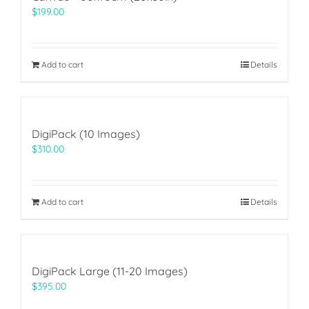
$
199.00
Add to cart
Details
DigiPack (10 Images)
$
310.00
Add to cart
Details
DigiPack Large (11-20 Images)
$
395.00