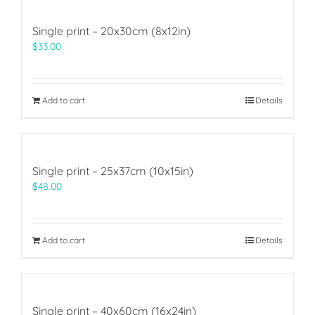
Single print – 20x30cm (8x12in)
$
33.00
Add to cart
Details
Single print – 25x37cm (10x15in)
$
48.00
Add to cart
Details
Single print – 40x60cm (16x24in)