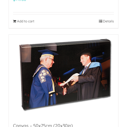
Add to cart
Details
Canvas – 50x75cm (20x30in)