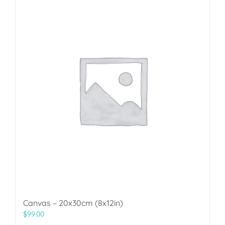
Canvas – 20x30cm (8x12in)
$
99.00