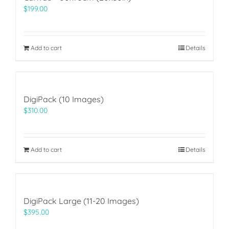
$
199.00
Add to cart
Details
DigiPack (10 Images)
$
310.00
Add to cart
Details
DigiPack Large (11-20 Images)
$
395.00