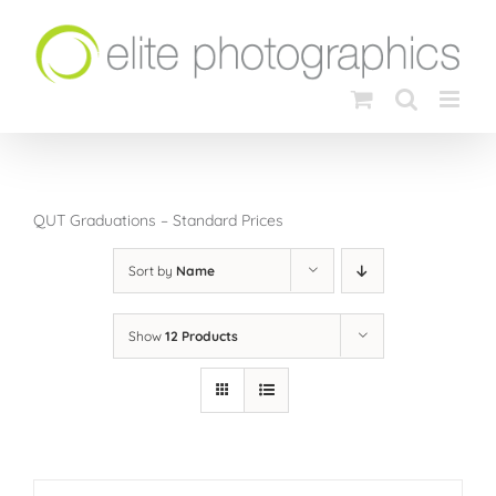
Skip
to
content
QUT Graduations – Standard Prices
Sort by
Name
Show
12 Products