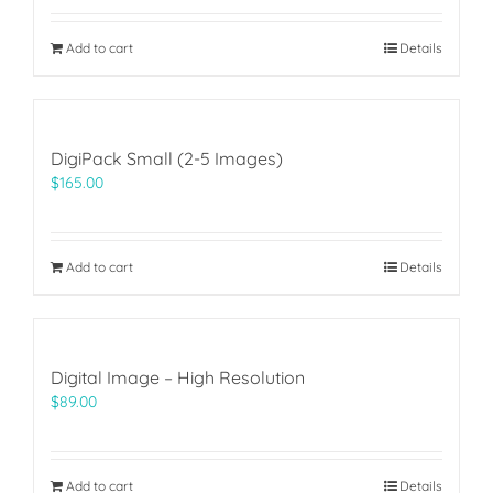
Add to cart
Details
DigiPack Small (2-5 Images)
$
165.00
Add to cart
Details
Digital Image – High Resolution
$
89.00
Add to cart
Details