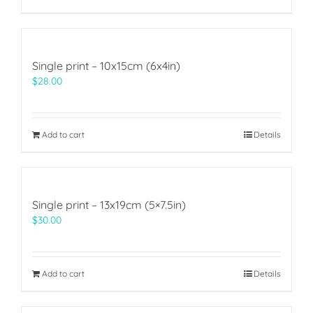
Single print – 10x15cm (6x4in)
$
28.00
Add to cart
Details
Single print – 13x19cm (5×7.5in)
$
30.00
Add to cart
Details