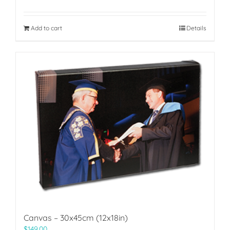
Add to cart
Details
Canvas – 30x45cm (12x18in)
$
149.00