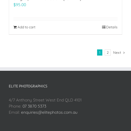
$
95.00
Add to cart
Details
1
2
Next
ELITE PHOTOGRAPHICS
4/7 Anthony Street West End QLD 4101
Phone:
07 3870 5373
Email:
enquiries@elitephotos.com.au