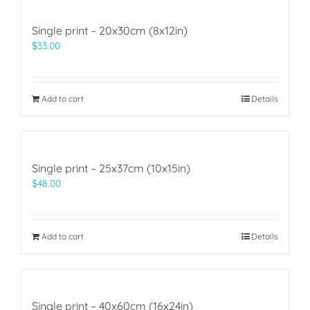
Single print – 20x30cm (8x12in)
$
33.00
Add to cart
Details
Single print – 25x37cm (10x15in)
$
48.00
Add to cart
Details
Single print – 40x60cm (16x24in)