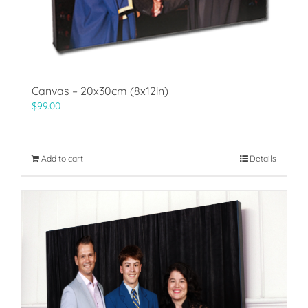
Canvas – 20x30cm (8x12in)
$
99.00
Add to cart
Details