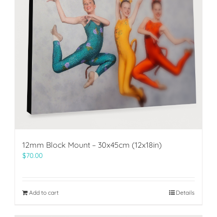
12mm Block Mount – 30x45cm (12x18in)
$
70.00
Add to cart
Details