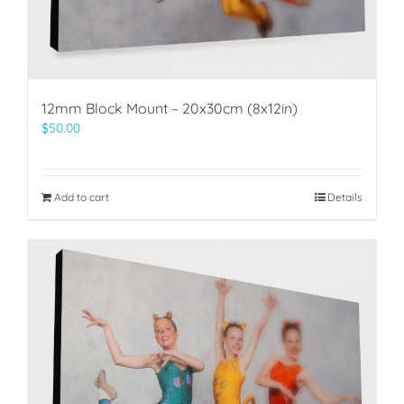
12mm Block Mount – 20x30cm (8x12in)
$
50.00
Add to cart
Details