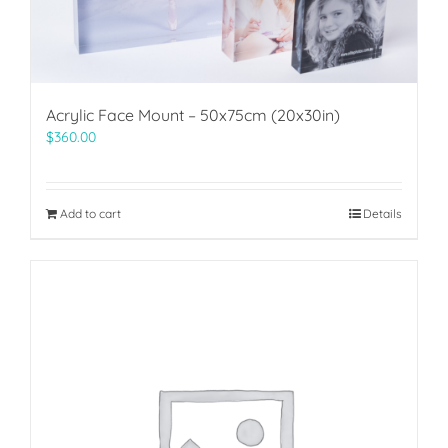
Acrylic Face Mount – 50x75cm (20x30in)
$
360.00
Add to cart
Details