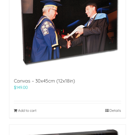
Canvas – 30x45cm (12x18in)
$
149.00
Add to cart
Details