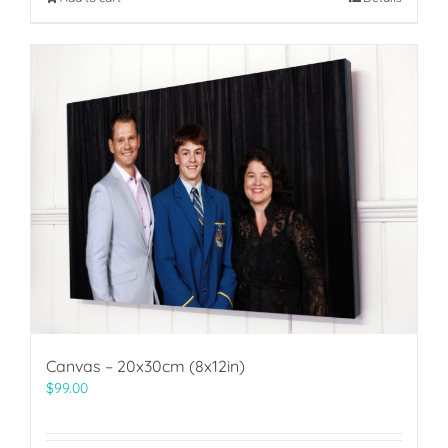
Canvas – 20x30cm (8x12in)
$
99.00