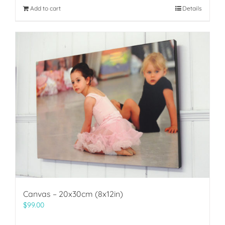
Add to cart
Details
Canvas – 20x30cm (8x12in)
$
99.00