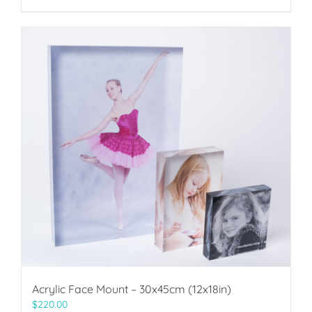
Acrylic Face Mount – 30x45cm (12x18in)
$
220.00