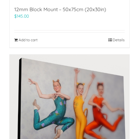
12mm Block Mount – 50x75cm (20x30in)
$
145.00
Add to cart
Details