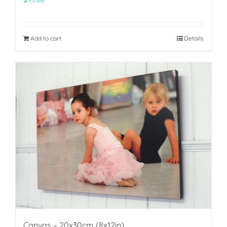
Add to cart
Details
Canvas – 20x30cm (8x12in)