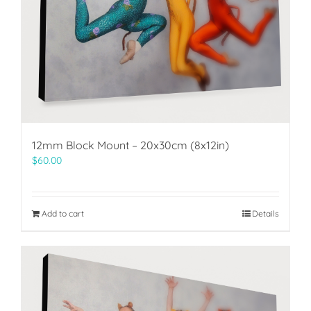
12mm Block Mount – 20x30cm (8x12in)
$
60.00
Add to cart
Details