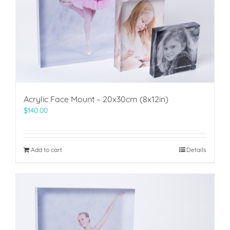
Acrylic Face Mount – 20x30cm (8x12in)
$
140.00
Add to cart
Details