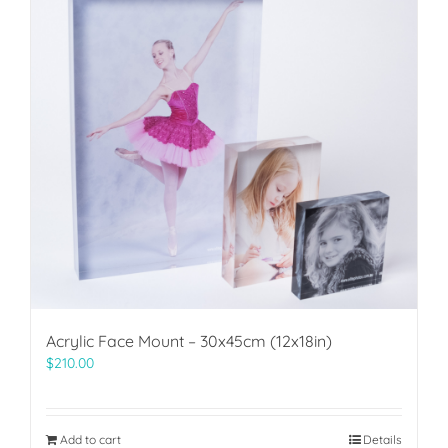
Acrylic Face Mount – 30x45cm (12x18in)
$
210.00
Add to cart
Details