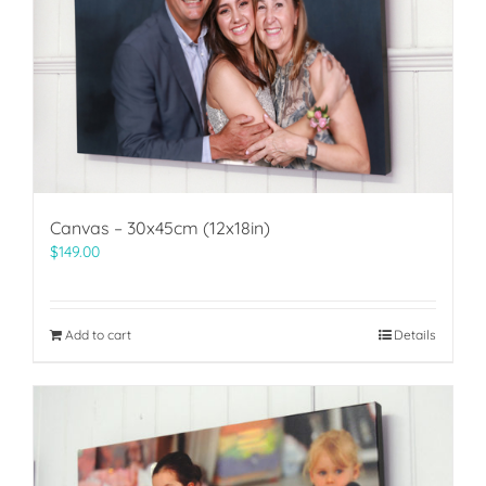
Canvas – 30x45cm (12x18in)
$
149.00
Add to cart
Details