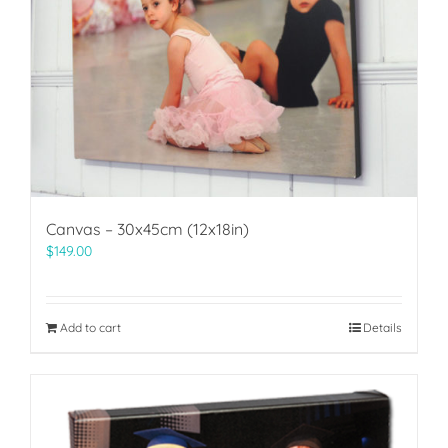
Canvas – 30x45cm (12x18in)
$
149.00
Add to cart
Details