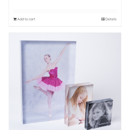
Add to cart
Details