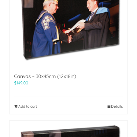
Canvas – 30x45cm (12x18in)
$
149.00
Add to cart
Details