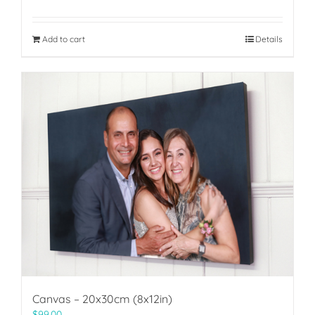
Add to cart
Details
Canvas – 20x30cm (8x12in)
$
99.00