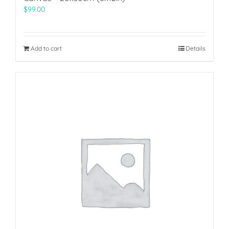
$
99.00
Add to cart
Details