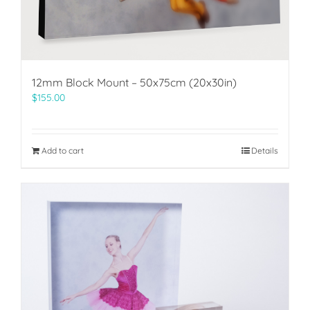
12mm Block Mount – 50x75cm (20x30in)
$
155.00
Add to cart
Details