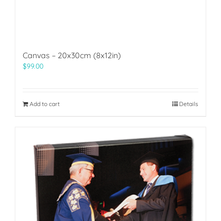
Canvas – 20x30cm (8x12in)
$
99.00
Add to cart
Details