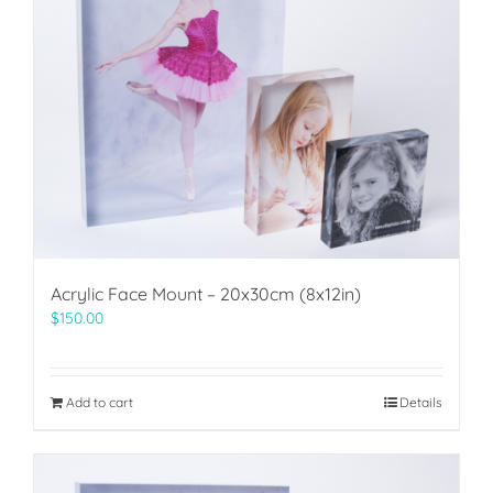
Acrylic Face Mount – 20x30cm (8x12in)
$
150.00
Add to cart
Details