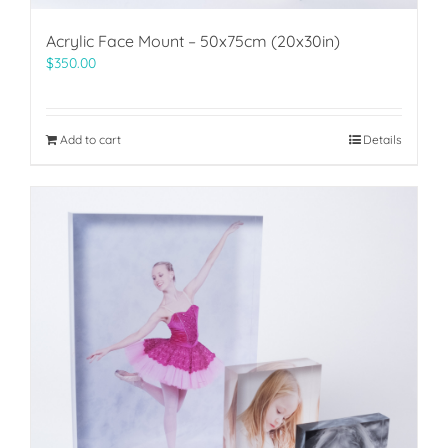
Acrylic Face Mount – 50x75cm (20x30in)
$
350.00
Add to cart
Details