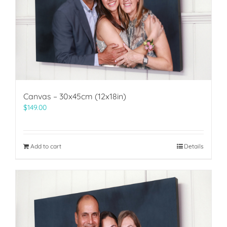
Canvas – 30x45cm (12x18in)
$
149.00
Add to cart
Details