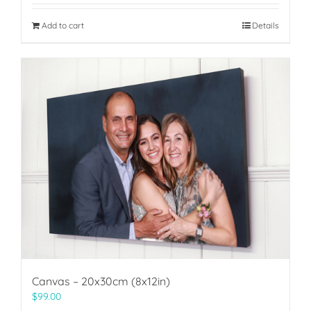
Add to cart
Details
Canvas – 20x30cm (8x12in)
$
99.00