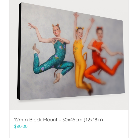
12mm Block Mount – 30x45cm (12x18in)
$
80.00