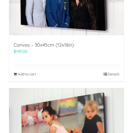
Canvas – 30x45cm (12x18in)
$
149.00
Add to cart
Details