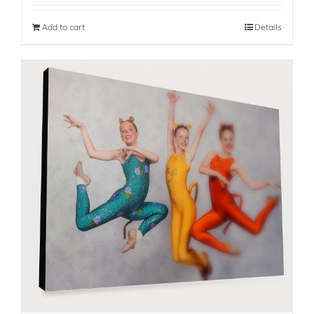
Add to cart
Details