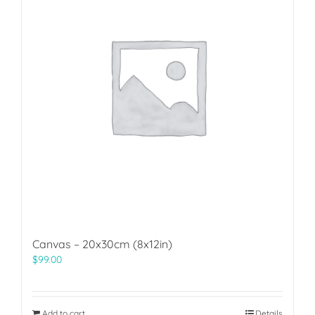
Canvas – 20x30cm (8x12in)
$
99.00
Add to cart
Details