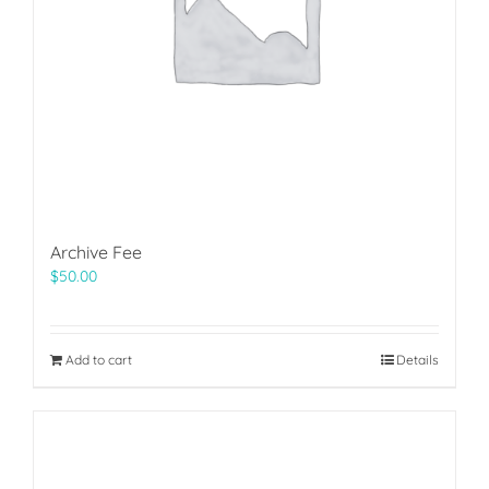
Archive Fee
$
50.00
Add to cart
Details