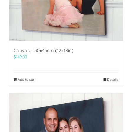
Canvas – 30x45cm (12x18in)
$
149.00
Add to cart
Details